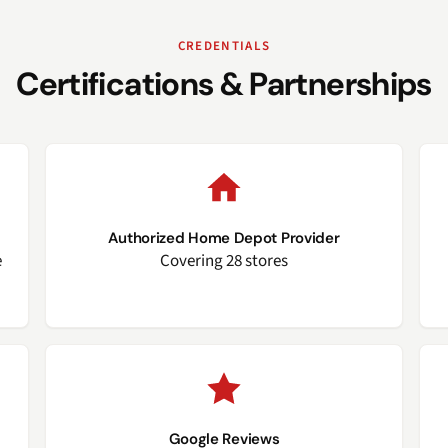
CREDENTIALS
Certifications & Partnerships
Authorized Home Depot Provider
e
Covering 28 stores
Google Reviews