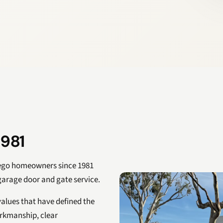
1981
iego homeowners since 1981
 garage door and gate service.
alues that have defined the
orkmanship, clear