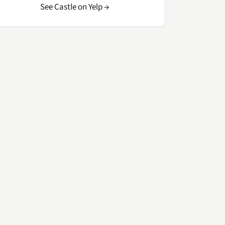
See Castle on Yelp →