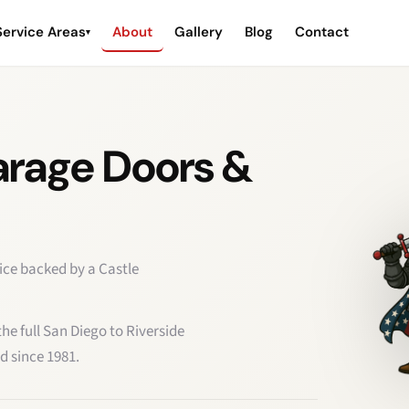
Service Areas
About
Gallery
Blog
Contact
▾
arage Doors &
ice backed by a Castle
e full San Diego to Riverside
d since 1981.