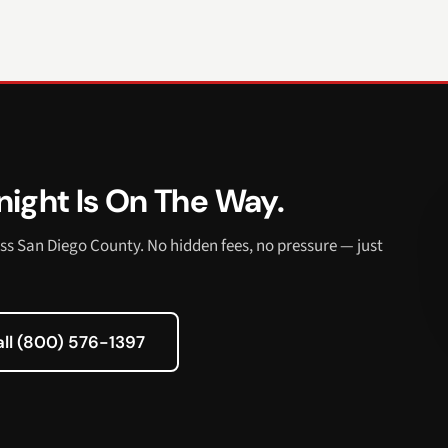
ight Is On The Way.
ss San Diego County. No hidden fees, no pressure — just
all (800) 576-1397