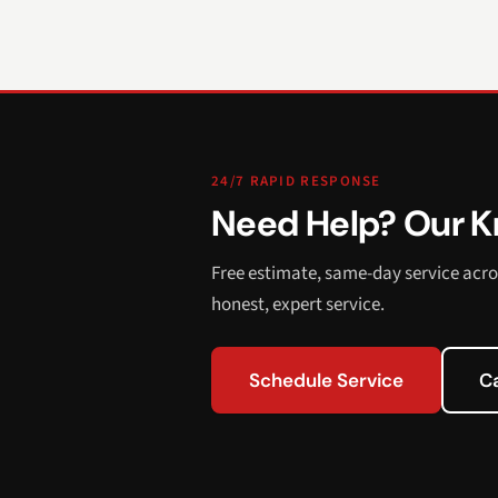
24/7 RAPID RESPONSE
Need Help? Our Kn
Free estimate, same-day service acro
honest, expert service.
Schedule Service
C