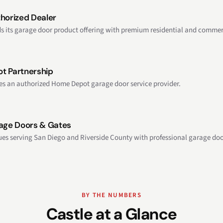
horized Dealer
s its garage door product offering with premium residential and commerc
t Partnership
s an authorized Home Depot garage door service provider.
age Doors & Gates
ues serving San Diego and Riverside County with professional garage doo
BY THE NUMBERS
Castle at a Glance