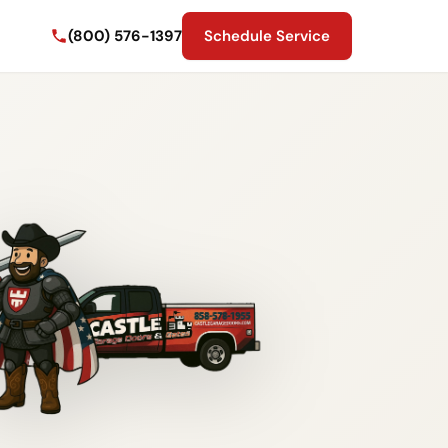
(800) 576-1397
Schedule Service