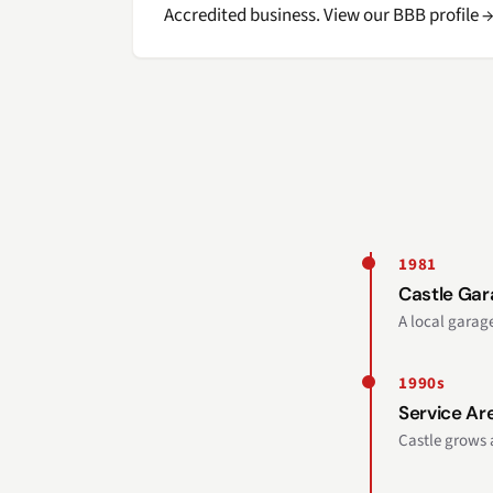
Accredited business. View our BBB profile 
1981
Castle Ga
A local gara
1990s
Service Ar
Castle grows 