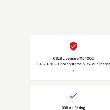
CSLB License #1154002
C-61/D-28 — Door Systems. View our licens
→
BBB A+ Rating