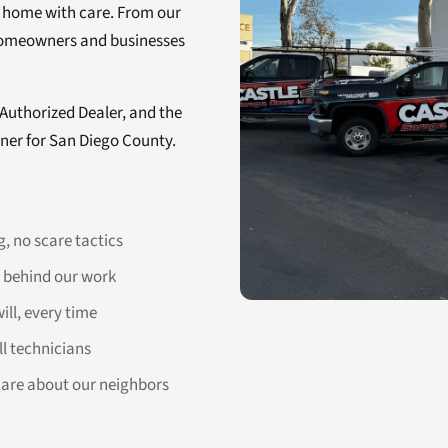
 home with care. From our
homeowners and businesses
 Authorized Dealer, and the
ner for San Diego County.
, no scare tactics
 behind our work
ll, every time
ll technicians
are about our neighbors