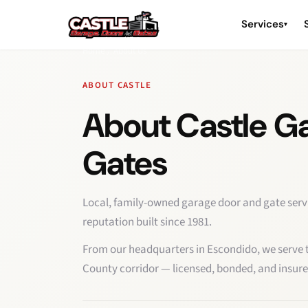
Services
▾
Home
/
About Us
ABOUT CASTLE
About Castle G
Gates
Local, family-owned garage door and gate serv
reputation built since 1981.
From our headquarters in Escondido, we serve th
County corridor — licensed, bonded, and insure