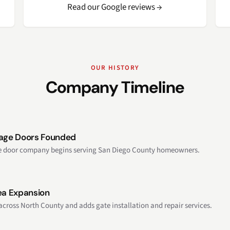
→
Read our Google reviews →
OUR HISTORY
Company Timeline
rage Doors Founded
ge door company begins serving San Diego County homeowners.
ea Expansion
across North County and adds gate installation and repair services.