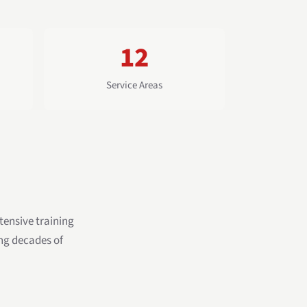
12
Service Areas
ensive training
ing decades of