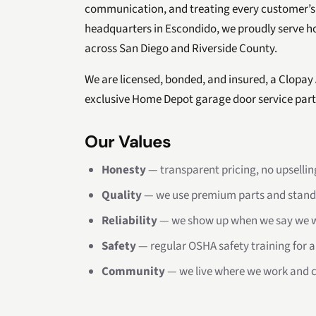
communication, and treating every customer’s
headquarters in Escondido, we proudly serve 
across San Diego and Riverside County.
We are licensed, bonded, and insured, a Clopay
exclusive Home Depot garage door service part
Our Values
Honesty
— transparent pricing, no upselling
Quality
— we use premium parts and stand
Reliability
— we show up when we say we wi
Safety
— regular OSHA safety training for a
Community
— we live where we work and c