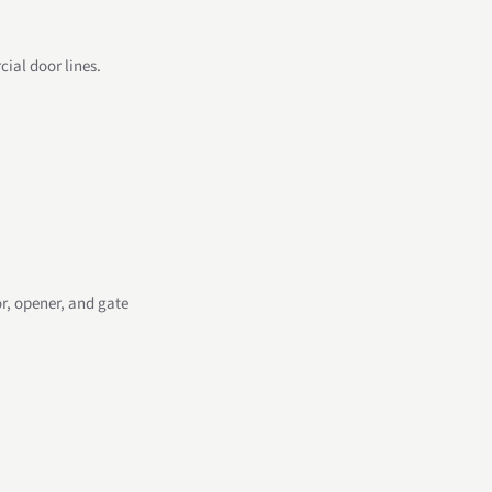
ial door lines.
r, opener, and gate