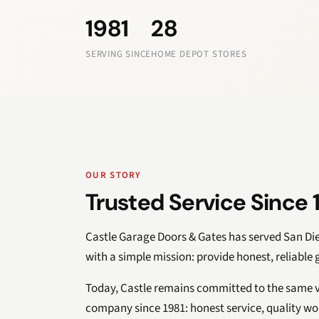
1981
28
SERVING SINCE
HOME DEPOT STORES
OUR STORY
Trusted Service Since 
Castle Garage Doors & Gates has served San D
with a simple mission: provide honest, reliable
Today, Castle remains committed to the same v
company since 1981: honest service, quality w