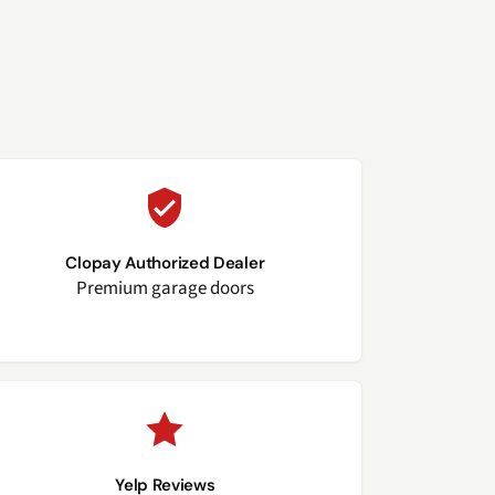
Clopay Authorized Dealer
Premium garage doors
Yelp Reviews