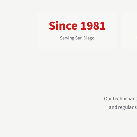
Since 1981
Serving San Diego
Our technician
and regular s