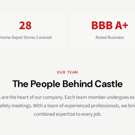
28
BBB A+
Home Depot Stores Covered
Rated Business
OUR TEAM
The People Behind Castle
s are the heart of our company. Each team member undergoes ext
afety meetings. With a team of experienced professionals, we br
combined expertise to every job.