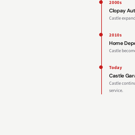
2000s
Clopay Aut
Castle expand
2010s
Home Depo
Castle become
Today
Castle Gar
Castle contin
service.