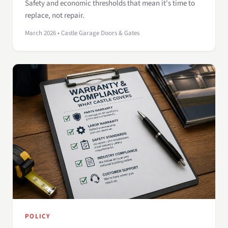
Safety and economic thresholds that mean it's time to
replace, not repair.
March 2026 • Castle Garage Doors & Gates
POLICY