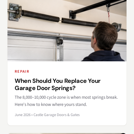
REPAIR
When Should You Replace Your
Garage Door Springs?
The 8,000–10,000 cycle zone is when most springs break.
Here's how to know where yours stand.
June 2026 • Castle Garage Doors & Gates