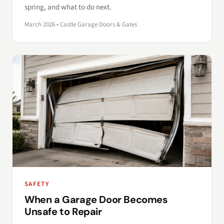
spring, and what to do next.
March 2026 • Castle Garage Doors & Gates
SAFETY
When a Garage Door Becomes
Unsafe to Repair