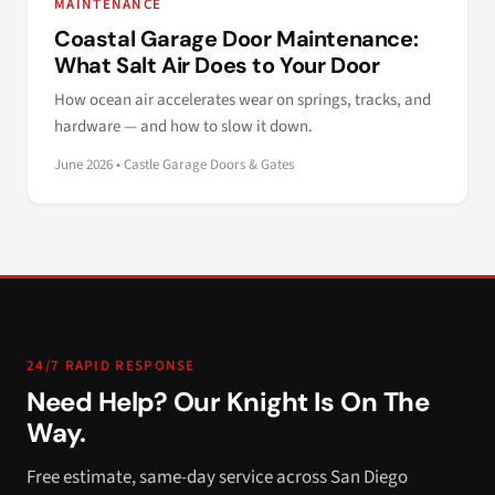
MAINTENANCE
Coastal Garage Door Maintenance:
What Salt Air Does to Your Door
How ocean air accelerates wear on springs, tracks, and
hardware — and how to slow it down.
June 2026 • Castle Garage Doors & Gates
24/7 RAPID RESPONSE
Need Help? Our Knight Is On The
Way.
Free estimate, same-day service across San Diego