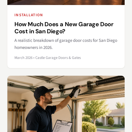
INSTALLATION
How Much Does a New Garage Door
Cost in San Diego?
A realistic breakdown of garage door costs for San Diego
homeowners in 2026.
March 2026 • Castle Garage Doors & Gates