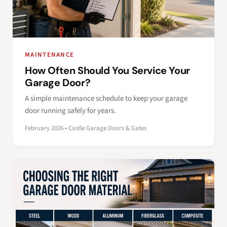
MAINTENANCE
How Often Should You Service Your
Garage Door?
A simple maintenance schedule to keep your garage
door running safely for years.
February 2026 • Castle Garage Doors & Gates