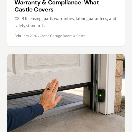
Warranty & Compliance: What
Castle Covers
CSLB licensing, parts warranties, labor guarantees, and
safety standards.
February 2026 • Castle Garage Doors & Gates