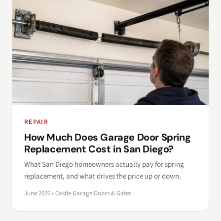
REPAIR
How Much Does Garage Door Spring
Replacement Cost in San Diego?
What San Diego homeowners actually pay for spring
replacement, and what drives the price up or down.
June 2026 • Castle Garage Doors & Gates