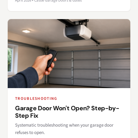
April 2026 • Castle Garage Doors & Gates
TROUBLESHOOTING
Garage Door Won't Open? Step-by-
Step Fix
Systematic troubleshooting when your garage door
refuses to open.