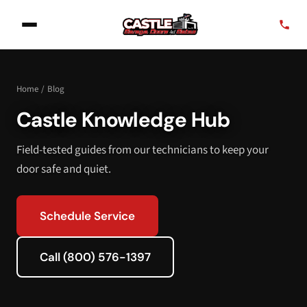
Home
/
Blog
Castle Knowledge Hub
Field-tested guides from our technicians to keep your
door safe and quiet.
Schedule Service
Call (800) 576-1397