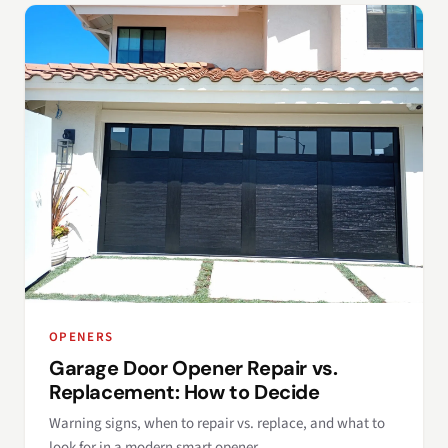
OPENERS
Garage Door Opener Repair vs.
Replacement: How to Decide
Warning signs, when to repair vs. replace, and what to
look for in a modern smart opener.