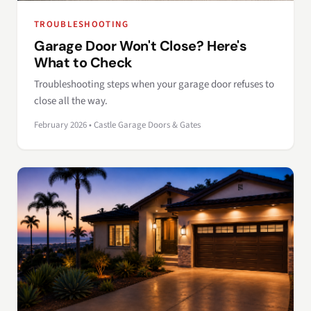
TROUBLESHOOTING
Garage Door Won't Close? Here's
What to Check
Troubleshooting steps when your garage door refuses to
close all the way.
February 2026 • Castle Garage Doors & Gates