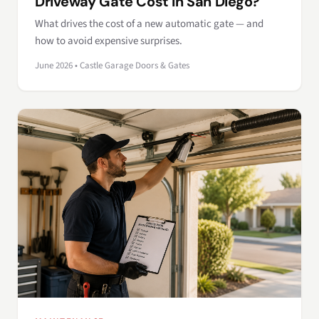
Driveway Gate Cost in San Diego?
What drives the cost of a new automatic gate — and
how to avoid expensive surprises.
June 2026 • Castle Garage Doors & Gates