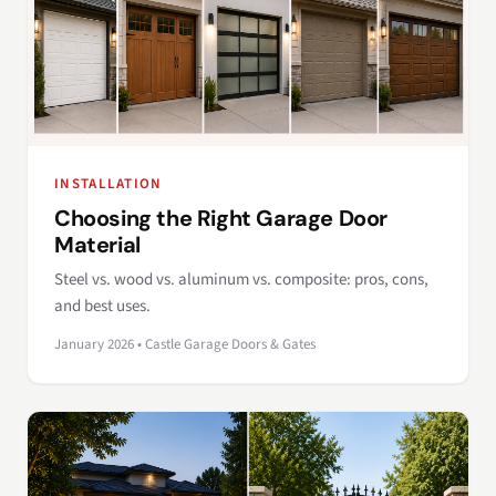
INSTALLATION
Choosing the Right Garage Door
Material
Steel vs. wood vs. aluminum vs. composite: pros, cons,
and best uses.
January 2026 • Castle Garage Doors & Gates