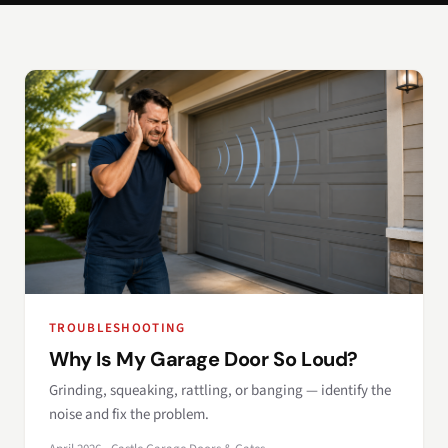
TROUBLESHOOTING
Why Is My Garage Door So Loud?
Grinding, squeaking, rattling, or banging — identify the
noise and fix the problem.