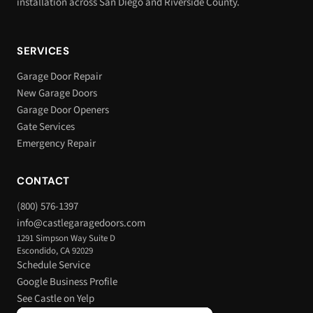
installation across San Diego and Riverside County.
SERVICES
Garage Door Repair
New Garage Doors
Garage Door Openers
Gate Services
Emergency Repair
CONTACT
(800) 576-1397
info@castlegaragedoors.com
1291 Simpson Way Suite D
Escondido, CA 92029
Schedule Service
Google Business Profile
See Castle on Yelp