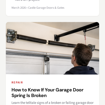
March 2026 • Castle Garage Doors & Gates
REPAIR
How to Know If Your Garage Door
Spring Is Broken
Learn the telltale signs of a broken or failing garage door