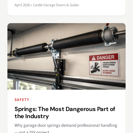
April 2026 • Castle Garage Doors & Gates
SAFETY
Springs: The Most Dangerous Part of
the Industry
Why garage door springs demand professional handling
— not a DIY project.