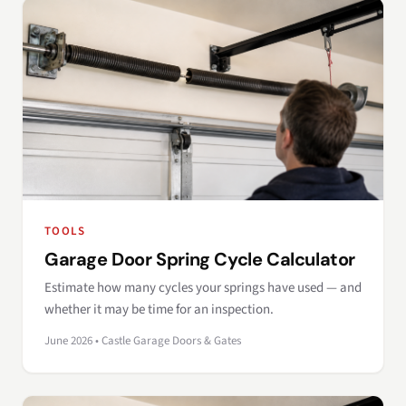
TOOLS
Garage Door Spring Cycle Calculator
Estimate how many cycles your springs have used — and
whether it may be time for an inspection.
June 2026 • Castle Garage Doors & Gates