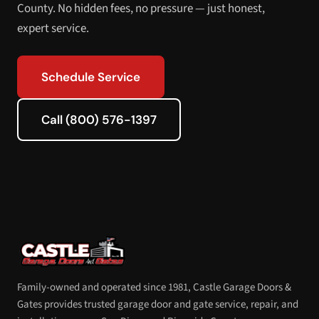
County. No hidden fees, no pressure — just honest,
expert service.
Schedule Service
Call (800) 576-1397
Family-owned and operated since 1981, Castle Garage Doors &
Gates provides trusted garage door and gate service, repair, and