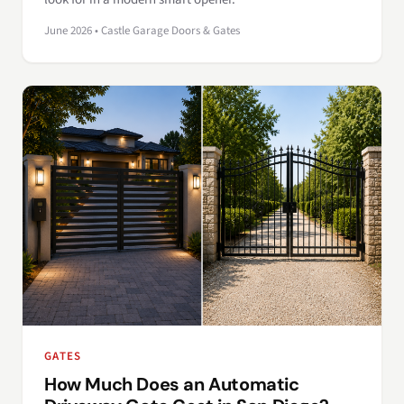
June 2026 • Castle Garage Doors & Gates
GATES
How Much Does an Automatic