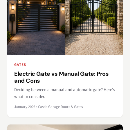
GATES
Electric Gate vs Manual Gate: Pros
and Cons
Deciding between a manual and automatic gate? Here's
what to consider.
January 2026 • Castle Garage Doors & Gates