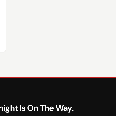
ight Is On The Way.