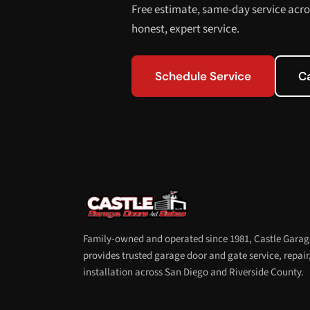
Free estimate, same-day service acro
honest, expert service.
Schedule Service
C
Family-owned and operated since 1981, Castle Garag
provides trusted garage door and gate service, repair
installation across San Diego and Riverside County.