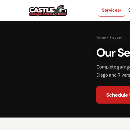
Services
▾
Home
/
Services
Our Se
Complete garage 
Diego and Rivers
Schedule 