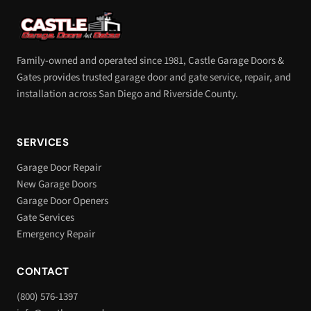
Family-owned and operated since 1981, Castle Garage Doors &
Gates provides trusted garage door and gate service, repair, and
installation across San Diego and Riverside County.
SERVICES
Garage Door Repair
New Garage Doors
Garage Door Openers
Gate Services
Emergency Repair
CONTACT
(800) 576-1397