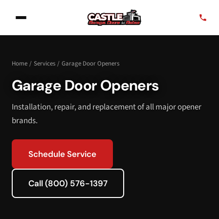
Home
/
Services
/
Garage Door Openers
Garage Door Openers
Installation, repair, and replacement of all major opener
brands.
Schedule Service
Call (800) 576-1397