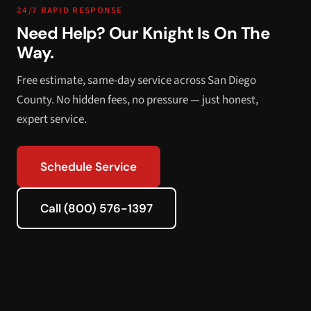
24/7 RAPID RESPONSE
Need Help? Our Knight Is On The
Way.
Free estimate, same-day service across San Diego
County. No hidden fees, no pressure — just honest,
expert service.
Schedule Service
Call (800) 576-1397