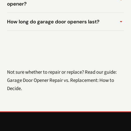
opener?
How long do garage door openers last?
Not sure whether to repair or replace? Read our guide:
Garage Door Opener Repair vs. Replacement: How to
Decide
.