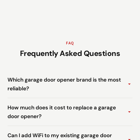
FAQ
Frequently Asked Questions
Which garage door opener brand is the most
reliable?
How much does it cost to replace a garage
door opener?
Can I add WiFi to my existing garage door