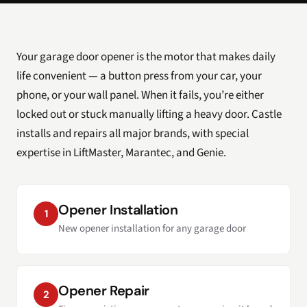
Your garage door opener is the motor that makes daily
life convenient — a button press from your car, your
phone, or your wall panel. When it fails, you’re either
locked out or stuck manually lifting a heavy door. Castle
installs and repairs all major brands, with special
expertise in LiftMaster, Marantec, and Genie.
Opener Installation
1
New opener installation for any garage door
Opener Repair
2