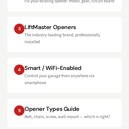
Fix your existing opener: motor, gear, circuit board
LiftMaster Openers
3
The industry-leading brand, professionally
installed
Smart / WiFi-Enabled
4
Control your garage from anywhere via
smartphone
Opener Types Guide
5
Belt, chain, screw, wall-mount — which is right?