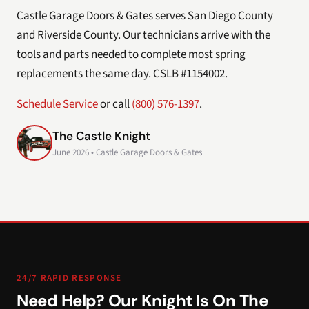
Castle Garage Doors & Gates serves San Diego County
and Riverside County. Our technicians arrive with the
tools and parts needed to complete most spring
replacements the same day. CSLB #1154002.
Schedule Service
or call
(800) 576-1397
.
The Castle Knight
June 2026 • Castle Garage Doors & Gates
24/7 RAPID RESPONSE
Need Help? Our Knight Is On The