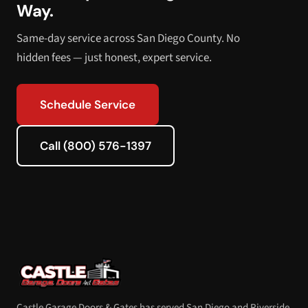
Way.
Same-day service across San Diego County. No
hidden fees — just honest, expert service.
Schedule Service
Call (800) 576-1397
Castle Garage Doors & Gates has served San Diego and Riverside