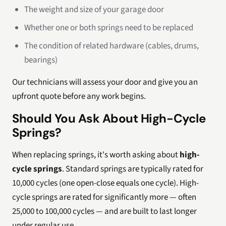
The weight and size of your garage door
Whether one or both springs need to be replaced
The condition of related hardware (cables, drums,
bearings)
Our technicians will assess your door and give you an
upfront quote before any work begins.
Should You Ask About High-Cycle
Springs?
When replacing springs, it's worth asking about
high-
cycle springs
. Standard springs are typically rated for
10,000 cycles (one open-close equals one cycle). High-
cycle springs are rated for significantly more — often
25,000 to 100,000 cycles — and are built to last longer
under regular use.