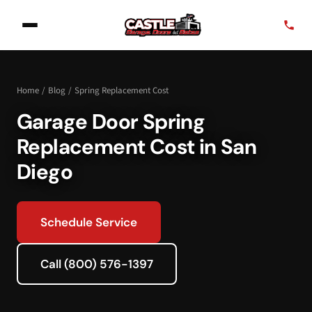
Home
/
Blog
/
Spring Replacement Cost
Garage Door Spring
Replacement Cost in San
Diego
Schedule Service
Call (800) 576-1397