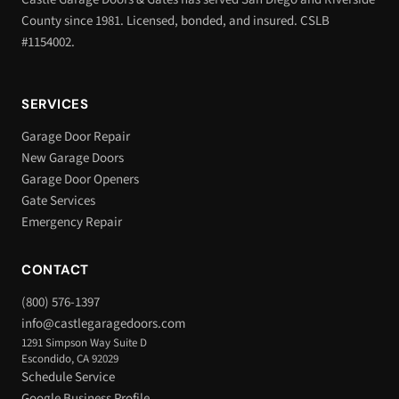
County since 1981. Licensed, bonded, and insured. CSLB
#1154002.
SERVICES
Garage Door Repair
New Garage Doors
Garage Door Openers
Gate Services
Emergency Repair
CONTACT
(800) 576-1397
info@castlegaragedoors.com
1291 Simpson Way Suite D
Escondido, CA 92029
Schedule Service
Google Business Profile