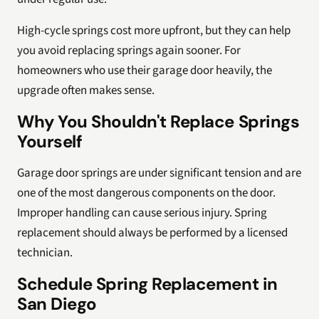
High-cycle springs cost more upfront, but they can help
you avoid replacing springs again sooner. For
homeowners who use their garage door heavily, the
upgrade often makes sense.
Why You Shouldn't Replace Springs
Yourself
Garage door springs are under significant tension and are
one of the most dangerous components on the door.
Improper handling can cause serious injury. Spring
replacement should always be performed by a licensed
technician.
Schedule Spring Replacement in
San Diego