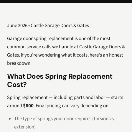
June 2026 • Castle Garage Doors & Gates
Garage door spring replacement is one of the most
common service calls we handle at Castle Garage Doors &
Gates. If you're wondering what it costs, here's an honest
breakdown.
What Does Spring Replacement
Cost?
Spring replacement — including parts and labor — starts
around
$600
. Final pricing can vary depending on:
The type of springs your door requires (torsion vs.
extension)