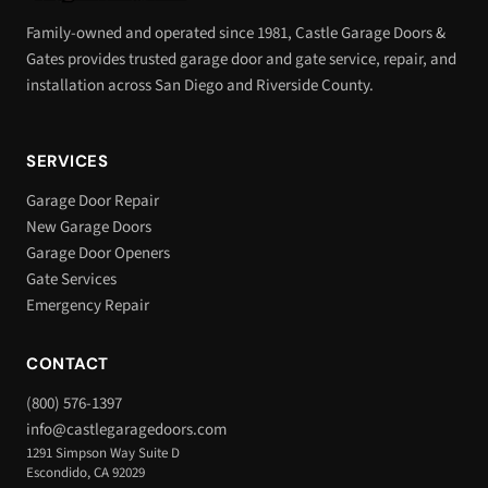
Family-owned and operated since 1981, Castle Garage Doors &
Gates provides trusted garage door and gate service, repair, and
installation across San Diego and Riverside County.
SERVICES
Garage Door Repair
New Garage Doors
Garage Door Openers
Gate Services
Emergency Repair
CONTACT
(800) 576-1397
info@castlegaragedoors.com
1291 Simpson Way Suite D
Escondido, CA 92029