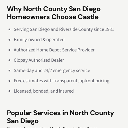
Why North County San Diego
Homeowners Choose Castle
Serving San Diego and Riverside County since 1981
Family-owned & operated
Authorized Home Depot Service Provider
Clopay Authorized Dealer
Same-day and 24/7 emergency service
Free estimates with transparent, upfront pricing
Licensed, bonded, and insured
Popular Services in North County
San Diego