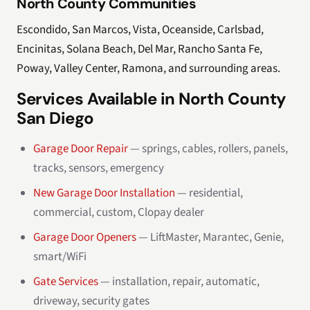
North County Communities
Escondido, San Marcos, Vista, Oceanside, Carlsbad,
Encinitas, Solana Beach, Del Mar, Rancho Santa Fe,
Poway, Valley Center, Ramona, and surrounding areas.
Services Available in North County
San Diego
Garage Door Repair
— springs, cables, rollers, panels,
tracks, sensors, emergency
New Garage Door Installation
— residential,
commercial, custom, Clopay dealer
Garage Door Openers
— LiftMaster, Marantec, Genie,
smart/WiFi
Gate Services
— installation, repair, automatic,
driveway, security gates