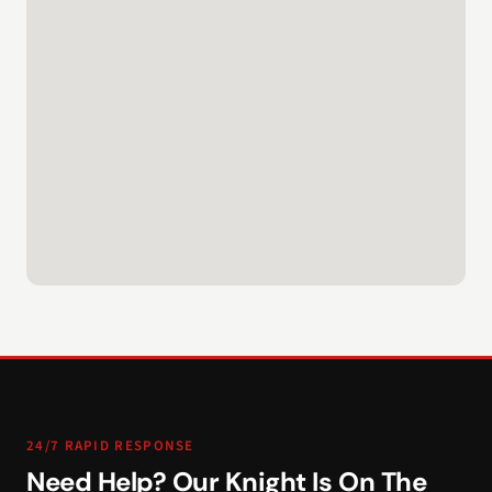
24/7 RAPID RESPONSE
Need Help? Our Knight Is On The