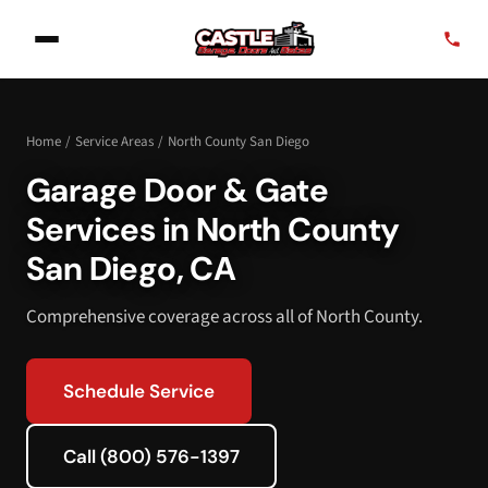
Home
/
Service Areas
/
North County San Diego
Garage Door & Gate
Services in North County
San Diego, CA
Comprehensive coverage across all of North County.
Schedule Service
Call (800) 576-1397