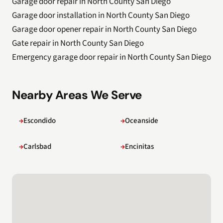
Garage door repair in North County San Diego
Garage door installation in North County San Diego
Garage door opener repair in North County San Diego
Gate repair in North County San Diego
Emergency garage door repair in North County San Diego
Nearby Areas We Serve
Escondido
Oceanside
Carlsbad
Encinitas