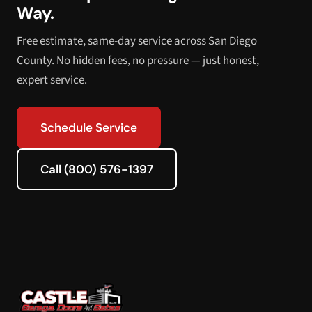
Way.
Free estimate, same-day service across San Diego
County. No hidden fees, no pressure — just honest,
expert service.
Schedule Service
Call (800) 576-1397