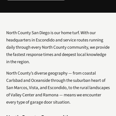
North County San Diego is our home turf. With our
headquarters in Escondido and service routes running
daily through every North County community, we provide
the fastest response times and deepest local knowledge
in the region.
North County’s diverse geography — from coastal
Carlsbad and Oceanside through the suburban heart of
San Marcos, Vista, and Escondido, to the rural landscapes
of Valley Center and Ramona — means we encounter
every type of garage door situation.