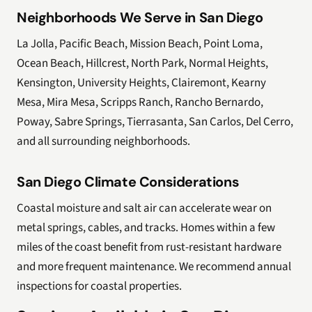
Neighborhoods We Serve in San Diego
La Jolla, Pacific Beach, Mission Beach, Point Loma,
Ocean Beach, Hillcrest, North Park, Normal Heights,
Kensington, University Heights, Clairemont, Kearny
Mesa, Mira Mesa, Scripps Ranch, Rancho Bernardo,
Poway, Sabre Springs, Tierrasanta, San Carlos, Del Cerro,
and all surrounding neighborhoods.
San Diego Climate Considerations
Coastal moisture and salt air can accelerate wear on
metal springs, cables, and tracks. Homes within a few
miles of the coast benefit from rust-resistant hardware
and more frequent maintenance. We recommend annual
inspections for coastal properties.