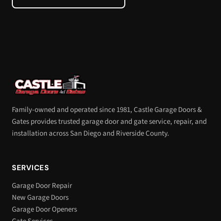
Family-owned and operated since 1981, Castle Garage Doors &
Gates provides trusted garage door and gate service, repair, and
installation across San Diego and Riverside County.
SERVICES
Garage Door Repair
New Garage Doors
Garage Door Openers