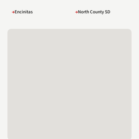
Encinitas
North County SD