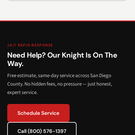
24/7 RAPID RESPONSE
Need Help? Our Knight Is On The
Way.
Free estimate, same-day service across San Diego
County. No hidden fees, no pressure — just honest,
expert service.
Schedule Service
Call (800) 576-1397