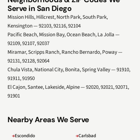
Serve in San Diego
Mission Hills, Hillcrest, North Park, South Park,
Kensington — 92103, 92116, 92104
Pacific Beach, Mission Bay, Ocean Beach, La Jolla —
92109, 92107, 92037
Miramar, Scripps Ranch, Rancho Bernardo, Poway —
92131, 92128, 92064
Chula Vista, National City, Bonita, Spring Valley — 91910,
91911, 91950
El Cajon, Santee, Lakeside, Alpine — 92020, 92021, 92071,
91901
Nearby Areas We Serve
Escondido
Carlsbad