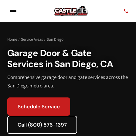
Home
/
Service Areas
/
San Diego
Garage Door & Gate
Services in San Diego, CA
Comprehensive garage door and gate services across the
San Diego metro area.
Schedule Service
Call (800) 576-1397