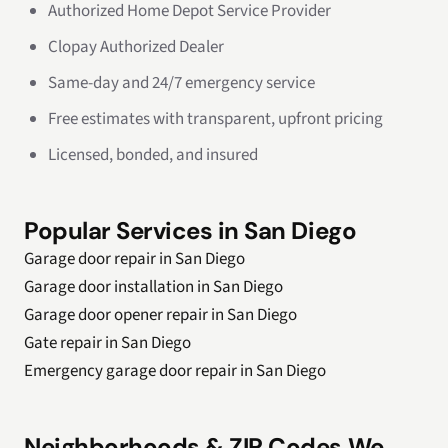
Authorized Home Depot Service Provider
Clopay Authorized Dealer
Same-day and 24/7 emergency service
Free estimates with transparent, upfront pricing
Licensed, bonded, and insured
Popular Services in San Diego
Garage door repair in San Diego
Garage door installation in San Diego
Garage door opener repair in San Diego
Gate repair in San Diego
Emergency garage door repair in San Diego
Neighborhoods & ZIP Codes We