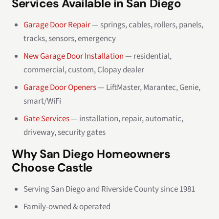
Services Available in San Diego
Garage Door Repair
— springs, cables, rollers, panels,
tracks, sensors, emergency
New Garage Door Installation
— residential,
commercial, custom, Clopay dealer
Garage Door Openers
— LiftMaster, Marantec, Genie,
smart/WiFi
Gate Services
— installation, repair, automatic,
driveway, security gates
Why San Diego Homeowners
Choose Castle
Serving San Diego and Riverside County since 1981
Family-owned & operated