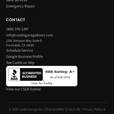
Gate Services
Emergency Repair
CONTACT
(800) 576-1397
info@castlegaragedoors.com
1291 Simpson Way Suite D
Escondido, CA 92029
Schedule Service
Google Business Profile
See Castle on Yelp
View our CSLB license
© 2026 Castle Garage Inc. CSLB #1154002 (C-61/D-28). |
Privacy Policy &