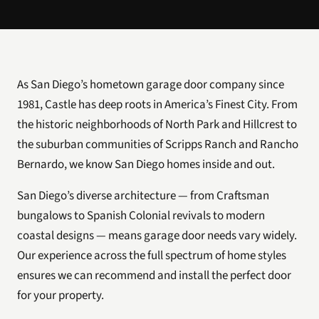
As San Diego’s hometown garage door company since
1981, Castle has deep roots in America’s Finest City. From
the historic neighborhoods of North Park and Hillcrest to
the suburban communities of Scripps Ranch and Rancho
Bernardo, we know San Diego homes inside and out.
San Diego’s diverse architecture — from Craftsman
bungalows to Spanish Colonial revivals to modern
coastal designs — means garage door needs vary widely.
Our experience across the full spectrum of home styles
ensures we can recommend and install the perfect door
for your property.