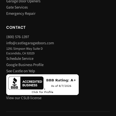
Garage Door Openers
Gate Services
Emergency Repair
CONTACT
(800) 576-1397
info@castlegaragedoors.com
1291 Simpson Way Suite D
Escondido, CA 92029
Schedule Service
Google Business Profile
See Castle on Yelp
View our CSLB license