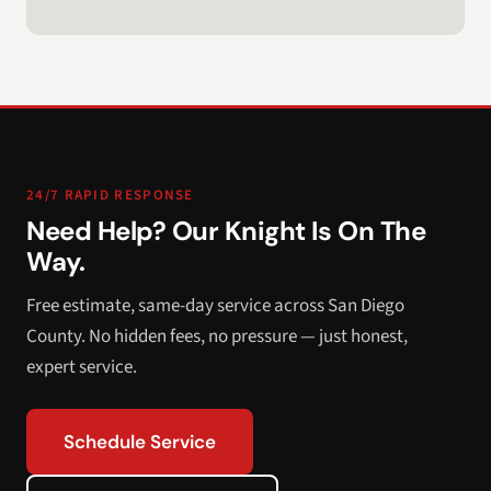
24/7 RAPID RESPONSE
Need Help? Our Knight Is On The
Way.
Free estimate, same-day service across San Diego
County. No hidden fees, no pressure — just honest,
expert service.
Schedule Service