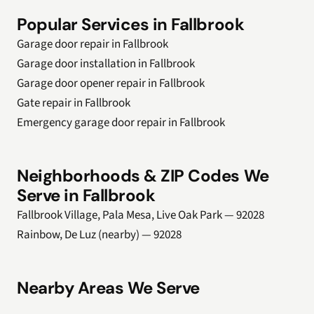
Popular Services in Fallbrook
Garage door repair in Fallbrook
Garage door installation in Fallbrook
Garage door opener repair in Fallbrook
Gate repair in Fallbrook
Emergency garage door repair in Fallbrook
Neighborhoods & ZIP Codes We
Serve in Fallbrook
Fallbrook Village, Pala Mesa, Live Oak Park — 92028
Rainbow, De Luz (nearby) — 92028
Nearby Areas We Serve