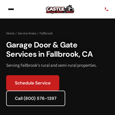
Home
/
Service Areas
/
Fallbrook
Garage Door & Gate
Services in Fallbrook, CA
Serving Fallbrook's rural and semi-rural properties.
Schedule Service
Call (800) 576-1397