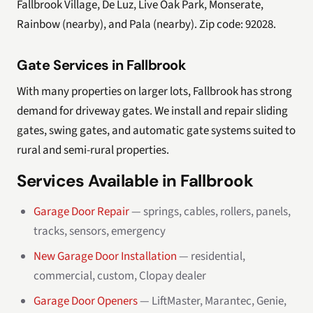
Fallbrook Village, De Luz, Live Oak Park, Monserate,
Rainbow (nearby), and Pala (nearby). Zip code: 92028.
Gate Services in Fallbrook
With many properties on larger lots, Fallbrook has strong
demand for driveway gates. We install and repair sliding
gates, swing gates, and automatic gate systems suited to
rural and semi-rural properties.
Services Available in Fallbrook
Garage Door Repair
— springs, cables, rollers, panels,
tracks, sensors, emergency
New Garage Door Installation
— residential,
commercial, custom, Clopay dealer
Garage Door Openers
— LiftMaster, Marantec, Genie,