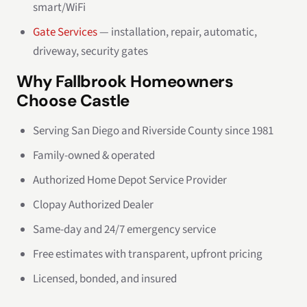
smart/WiFi
Gate Services
— installation, repair, automatic,
driveway, security gates
Why Fallbrook Homeowners
Choose Castle
Serving San Diego and Riverside County since 1981
Family-owned & operated
Authorized Home Depot Service Provider
Clopay Authorized Dealer
Same-day and 24/7 emergency service
Free estimates with transparent, upfront pricing
Licensed, bonded, and insured