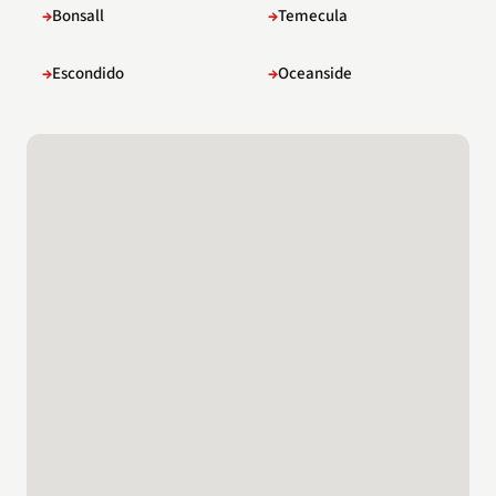
Bonsall
Temecula
Escondido
Oceanside