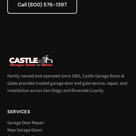
Call (800) 576-1397
Family-owned and operated since 1981, Castle Garage Doors &
Gates provides trusted garage door and gate service, repair, and
installation across San Diego and Riverside County.
SERVICES
Garage Door Repair
New Garage Doors