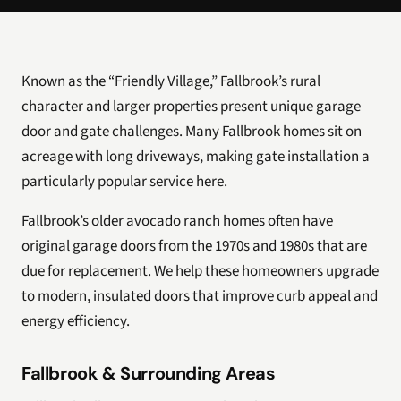
Known as the “Friendly Village,” Fallbrook’s rural
character and larger properties present unique garage
door and gate challenges. Many Fallbrook homes sit on
acreage with long driveways, making gate installation a
particularly popular service here.
Fallbrook’s older avocado ranch homes often have
original garage doors from the 1970s and 1980s that are
due for replacement. We help these homeowners upgrade
to modern, insulated doors that improve curb appeal and
energy efficiency.
Fallbrook & Surrounding Areas