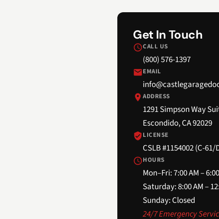
Get In Touch
CALL US
(800) 576-1397
EMAIL
info@castlegaragedo
ADDRESS
1291 Simpson Way Sui
Escondido, CA 92029
LICENSE
CSLB #1154002 (C-61/D
HOURS
Mon–Fri: 7:00 AM – 6:0
Saturday: 8:00 AM – 1
Sunday: Closed
24/7 Emergency Servic