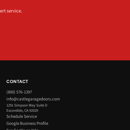
ert service.
CONTACT
(800) 576-1397
info@castlegaragedoors.com
1291 Simpson Way Suite D
Escondido, CA 92029
Schedule Service
Google Business Profile