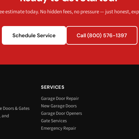
ee estimate today. No hidden fees, no pressure — just honest, exp
Schedule Service
Call (800) 576-1397
SERVICES
Garage Door Repair
New Garage Doors
e Doors & Gates
Garage Door Openers
, and
Gate Services
Emergency Repair