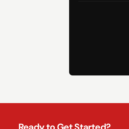
Ready to Get Started?