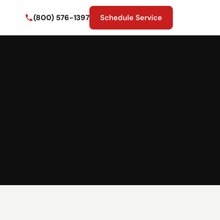
(800) 576-1397
Schedule Service