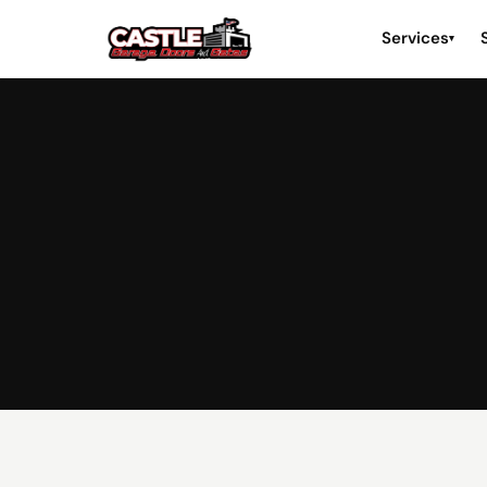
Services
▾