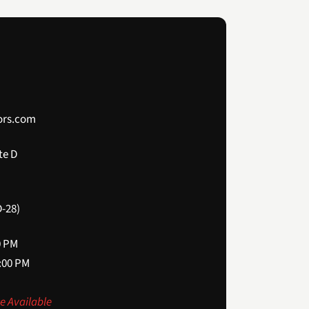
ors.com
te D
-28)
0 PM
2:00 PM
e Available