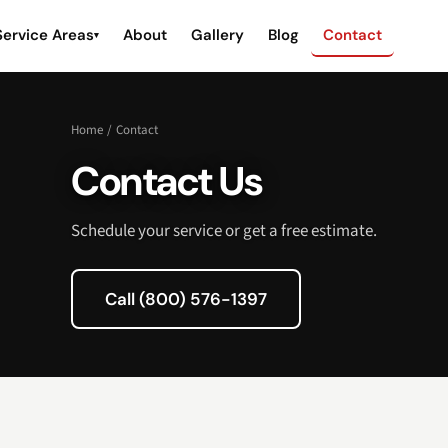
Service Areas
About
Gallery
Blog
Contact
▾
Home
/
Contact
Contact Us
Schedule your service or get a free estimate.
Call (800) 576-1397