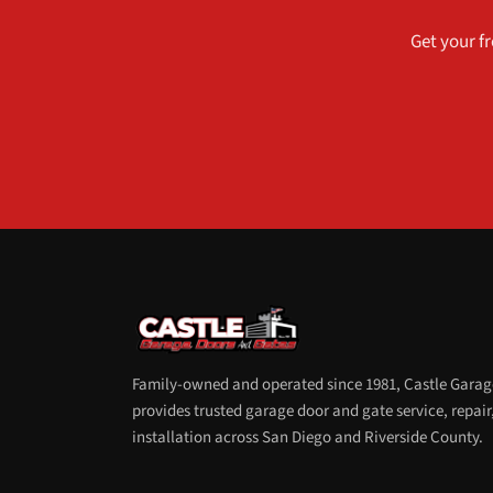
Get your fr
Family-owned and operated since 1981, Castle Garag
provides trusted garage door and gate service, repair
installation across San Diego and Riverside County.