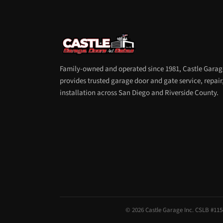
Family-owned and operated since 1981, Castle Garag
provides trusted garage door and gate service, repair
installation across San Diego and Riverside County.
© 2026 Castle Garage Inc. CSLB #1154