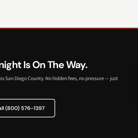
ight Is On The Way.
ss San Diego County. No hidden fees, no pressure — just
all (800) 576-1397