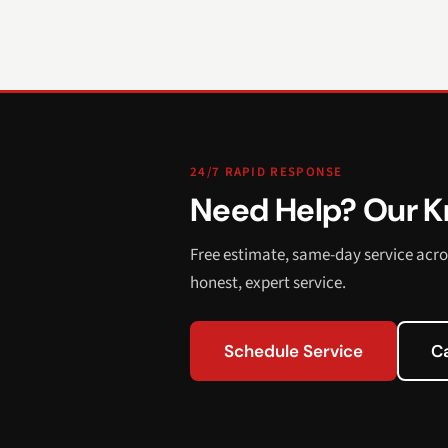
24/7 RAPID RESPONSE
Need Help? Our Kn
Free estimate, same-day service acro
honest, expert service.
Schedule Service
C