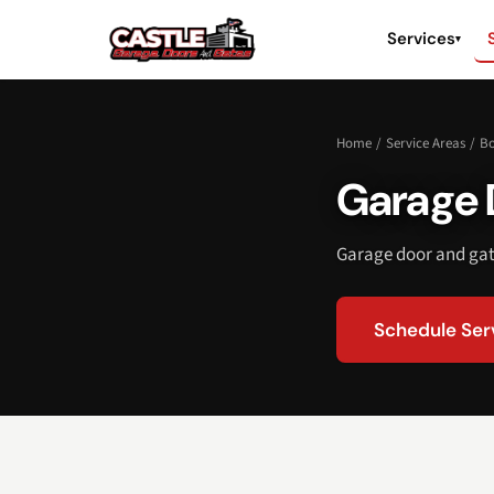
Services
▾
Home
/
Service Areas
/
Bo
Garage D
Garage door and gate
Schedule Ser