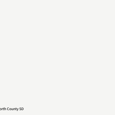
orth County SD