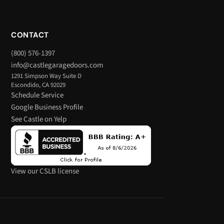
CONTACT
(800) 576-1397
info@castlegaragedoors.com
1291 Simpson Way Suite D
Escondido, CA 92029
Schedule Service
Google Business Profile
See Castle on Yelp
View our CSLB license