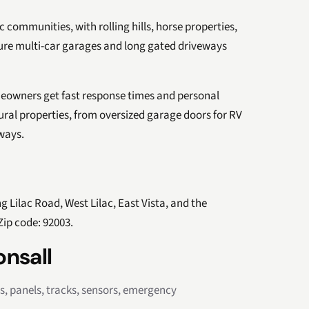
 communities, with rolling hills, horse properties,
ture multi-car garages and long gated driveways
eowners get fast response times and personal
ural properties, from oversized garage doors for RV
ways.
g Lilac Road, West Lilac, East Vista, and the
ip code: 92003.
onsall
rs, panels, tracks, sensors, emergency