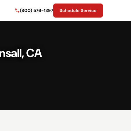
(800) 576-1397
Schedule Service
nsall, CA