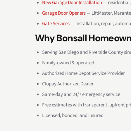
New Garage Door Installation
— residential
Garage Door Openers
— LiftMaster, Marante
Gate Services
— installation, repair, automa
Why Bonsall Homeown
Serving San Diego and Riverside County sin
Family-owned & operated
Authorized Home Depot Service Provider
Clopay Authorized Dealer
Same-day and 24/7 emergency service
Free estimates with transparent, upfront pr
Licensed, bonded, and insured