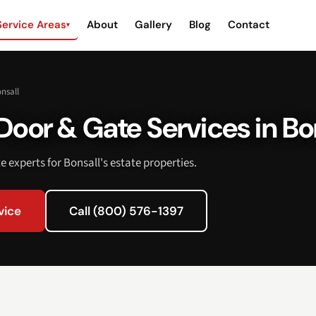
Service Areas
About
Gallery
Blog
Contact
▾
nsall
oor & Gate Services in Bo
 experts for Bonsall's estate properties.
vice
Call (800) 576-1397