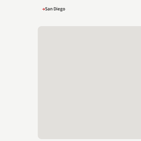
San Diego