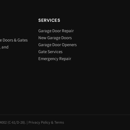
SERVICES
Garage Door Repair
New Garage Doors
e Doors & Gates
Garage Door Openers
, and
Gate Services
Emergency Repair
002 (C-61/D-28). |
Privacy Policy & Terms