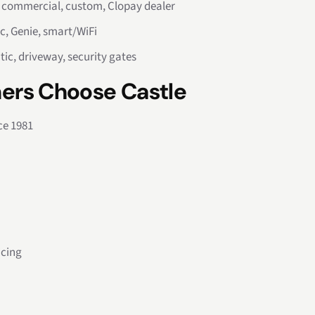
, commercial, custom, Clopay dealer
c, Genie, smart/WiFi
tic, driveway, security gates
ers Choose Castle
ce 1981
icing