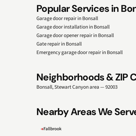
Popular Services in Bon
Garage door repair in Bonsall
Garage door installation in Bonsall
Garage door opener repair in Bonsall
Gate repair in Bonsall
Emergency garage door repair in Bonsall
Neighborhoods & ZIP C
Bonsall, Stewart Canyon area — 92003
Nearby Areas We Serv
Fallbrook