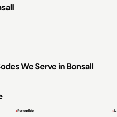
sall
odes We Serve in Bonsall
e
Escondido
N