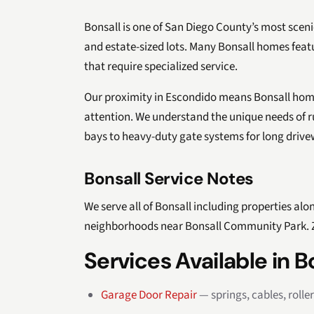
Bonsall is one of San Diego County’s most scenic
and estate-sized lots. Many Bonsall homes fea
that require specialized service.
Our proximity in Escondido means Bonsall hom
attention. We understand the unique needs of r
bays to heavy-duty gate systems for long drive
Bonsall Service Notes
We serve all of Bonsall including properties alon
neighborhoods near Bonsall Community Park. Z
Services Available in B
Garage Door Repair
— springs, cables, rolle