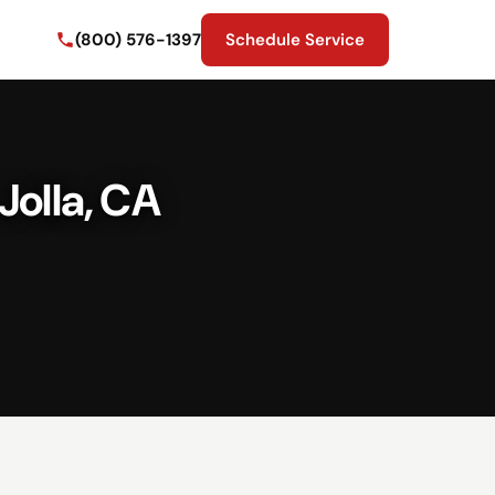
(800) 576-1397
Schedule Service
Jolla, CA