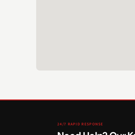
24/7 RAPID RESPONSE