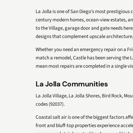
La Jolla is one of San Diego’s most prestigious
century modern homes, ocean-view estates, and 
to the Village, garage door and gate needs here
designs that complement upscale architecture
Whether you need an emergency repair on a Frid
match a remodel, Castle has been serving the La
mean most repairs are completed in a single vis
La Jolla Communities
La Jolla Village, La Jolla Shores, Bird Rock, Mou
codes (92037).
Coastal salt air is one of the biggest factors af
front and bluff-top properties experience accel