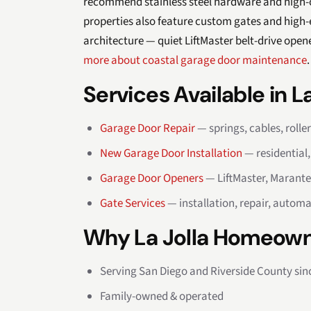
recommend stainless steel hardware and high-cy
properties also feature custom gates and high
architecture — quiet LiftMaster belt-drive open
more about coastal garage door maintenance
.
Services Available in La
Garage Door Repair
— springs, cables, rolle
New Garage Door Installation
— residential
Garage Door Openers
— LiftMaster, Marante
Gate Services
— installation, repair, automa
Why La Jolla Homeown
Serving San Diego and Riverside County sin
Family-owned & operated