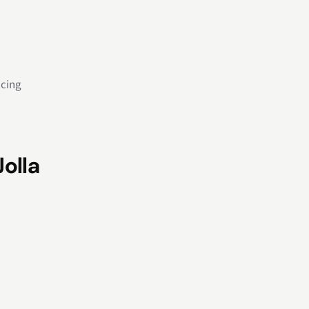
icing
Jolla