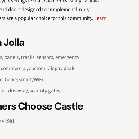
cle springs for La Jolla homes. Many La Jolla
-end doors designed to complement luxury
ers are a popular choice for this community.
Learn
 Jolla
rs, panels, tracks, sensors, emergency
, commercial, custom, Clopay dealer
c, Genie, smart/WiFi
tic, driveway, security gates
ers Choose Castle
ce 1981