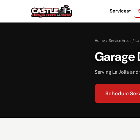
Services
▾
Home
/
Service Areas
/
La
Garage D
Serving La Jolla and
Schedule Ser