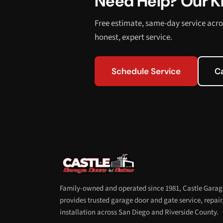
Need Help? Our Kn
Free estimate, same-day service acro
honest, expert service.
Schedule Service
C
Family-owned and operated since 1981, Castle Garag
provides trusted garage door and gate service, repair
installation across San Diego and Riverside County.