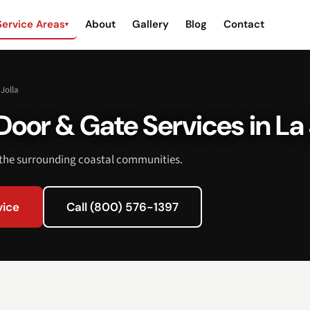
Service Areas
About
Gallery
Blog
Contact
▾
 Jolla
oor & Gate Services in La 
 the surrounding coastal communities.
vice
Call (800) 576-1397