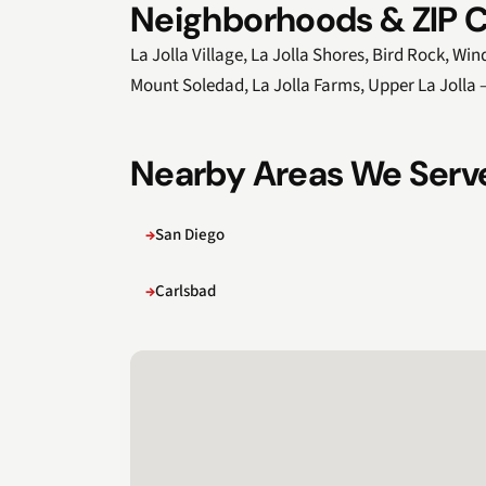
Neighborhoods & ZIP C
La Jolla Village, La Jolla Shores, Bird Rock, W
Mount Soledad, La Jolla Farms, Upper La Jolla
Nearby Areas We Serv
San Diego
Carlsbad