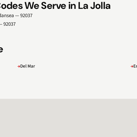
odes We Serve in La Jolla
indansea — 92037
 — 92037
e
Del Mar
E