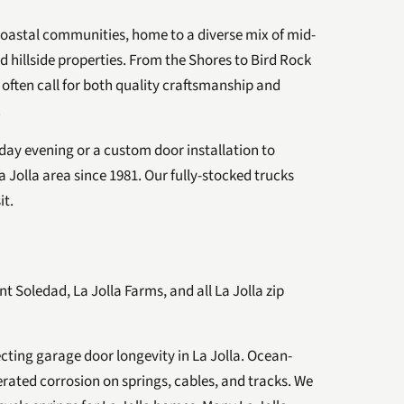
 coastal communities, home to a diverse mix of mid-
hillside properties. From the Shores to Bird Rock
 often call for both quality craftsmanship and
.
ay evening or a custom door installation to
 Jolla area since 1981. Our fully-stocked trucks
it.
nt Soledad, La Jolla Farms, and all La Jolla zip
fecting garage door longevity in La Jolla. Ocean-
erated corrosion on springs, cables, and tracks. We