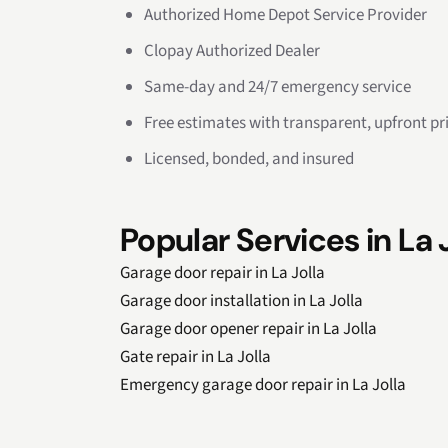
Authorized Home Depot Service Provider
Clopay Authorized Dealer
Same-day and 24/7 emergency service
Free estimates with transparent, upfront pr
Licensed, bonded, and insured
Popular Services in La 
Garage door repair in La Jolla
Garage door installation in La Jolla
Garage door opener repair in La Jolla
Gate repair in La Jolla
Emergency garage door repair in La Jolla