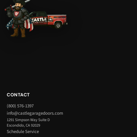
CONTACT
(800) 576-1397
info@castlegaragedoors.com
1291 Simpson Way Suite D
Escondido, CA 92029
Schedule Service