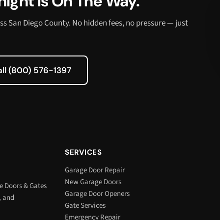
ight Is On The Way.
ss San Diego County. No hidden fees, no pressure — just
all (800) 576-1397
SERVICES
Garage Door Repair
New Garage Doors
e Doors & Gates
Garage Door Openers
, and
Gate Services
Emergency Repair