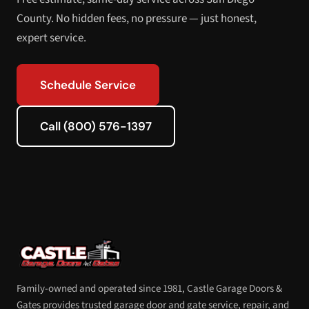
County. No hidden fees, no pressure — just honest,
expert service.
Schedule Service
Call (800) 576-1397
Family-owned and operated since 1981, Castle Garage Doors &
Gates provides trusted garage door and gate service, repair, and