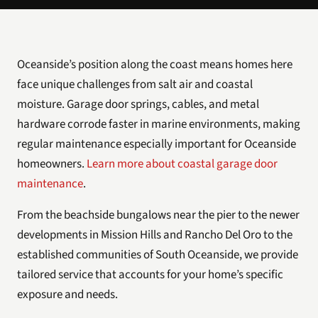
Oceanside’s position along the coast means homes here
face unique challenges from salt air and coastal
moisture. Garage door springs, cables, and metal
hardware corrode faster in marine environments, making
regular maintenance especially important for Oceanside
homeowners.
Learn more about coastal garage door
maintenance
.
From the beachside bungalows near the pier to the newer
developments in Mission Hills and Rancho Del Oro to the
established communities of South Oceanside, we provide
tailored service that accounts for your home’s specific
exposure and needs.