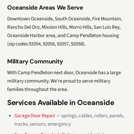
Oceanside Areas We Serve
Downtown Oceanside, South Oceanside, Fire Mountain,
Rancho Del Oro, Mission Hills, Morro Hills, San Luis Rey,
Oceanside Harbor area, and Camp Pendleton housing
(zip codes 92054, 92056, 92057, 92058).
Military Community
With Camp Pendleton next door, Oceanside has a large
military community. We’re proud to serve military
families throughout the area.
Services Available in Oceanside
Garage Door Repair
— springs, cables, rollers, panels,
tracks, sensors, emergency