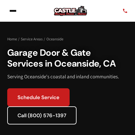
Home
/
Service Areas
/
Oceanside
Garage Door & Gate
Services in Oceanside, CA
Serving Oceanside's coastal and inland communities.
Schedule Service
Call (800) 576-1397