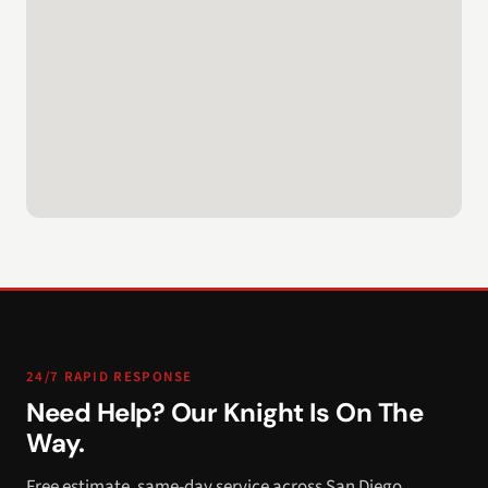
24/7 RAPID RESPONSE
Need Help? Our Knight Is On The
Way.
Free estimate, same-day service across San Diego