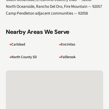
North Oceanside, Rancho Del Oro, Fire Mountain — 92057
Camp Pendleton adjacent communities — 92058
Nearby Areas We Serve
Carlsbad
Encinitas
North County SD
Fallbrook