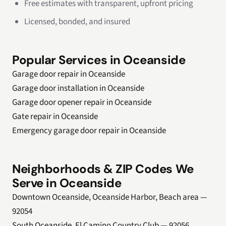
Free estimates with transparent, upfront pricing
Licensed, bonded, and insured
Popular Services in Oceanside
Garage door repair in Oceanside
Garage door installation in Oceanside
Garage door opener repair in Oceanside
Gate repair in Oceanside
Emergency garage door repair in Oceanside
Neighborhoods & ZIP Codes We
Serve in Oceanside
Downtown Oceanside, Oceanside Harbor, Beach area —
92054
South Oceanside, El Camino Country Club — 92056