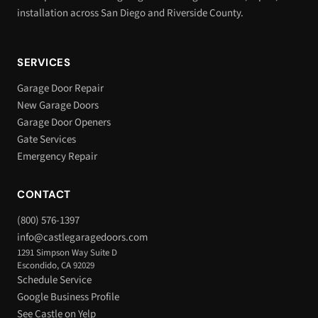
installation across San Diego and Riverside County.
SERVICES
Garage Door Repair
New Garage Doors
Garage Door Openers
Gate Services
Emergency Repair
CONTACT
(800) 576-1397
info@castlegaragedoors.com
1291 Simpson Way Suite D
Escondido, CA 92029
Schedule Service
Google Business Profile
See Castle on Yelp