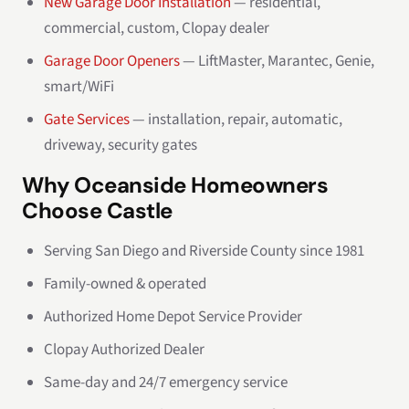
New Garage Door Installation
— residential,
commercial, custom, Clopay dealer
Garage Door Openers
— LiftMaster, Marantec, Genie,
smart/WiFi
Gate Services
— installation, repair, automatic,
driveway, security gates
Why Oceanside Homeowners
Choose Castle
Serving San Diego and Riverside County since 1981
Family-owned & operated
Authorized Home Depot Service Provider
Clopay Authorized Dealer
Same-day and 24/7 emergency service