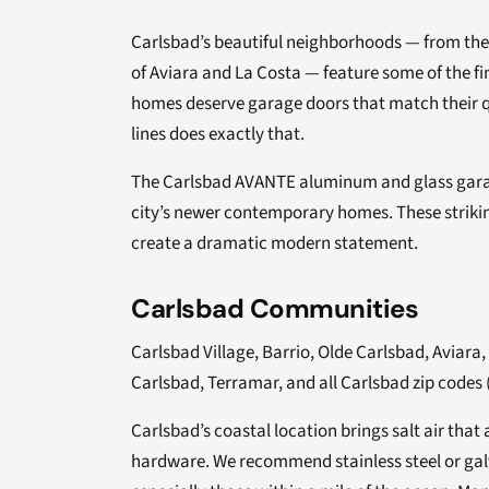
Carlsbad’s beautiful neighborhoods — from the
of Aviara and La Costa — feature some of the f
homes deserve garage doors that match their q
lines does exactly that.
The Carlsbad AVANTE aluminum and glass garag
city’s newer contemporary homes. These strikin
create a dramatic modern statement.
Carlsbad Communities
Carlsbad Village, Barrio, Olde Carlsbad, Aviara
Carlsbad, Terramar, and all Carlsbad zip codes 
Carlsbad’s coastal location brings salt air that
hardware. We recommend stainless steel or ga