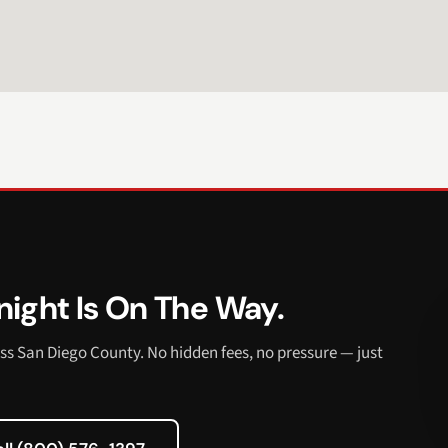
ight Is On The Way.
ss San Diego County. No hidden fees, no pressure — just