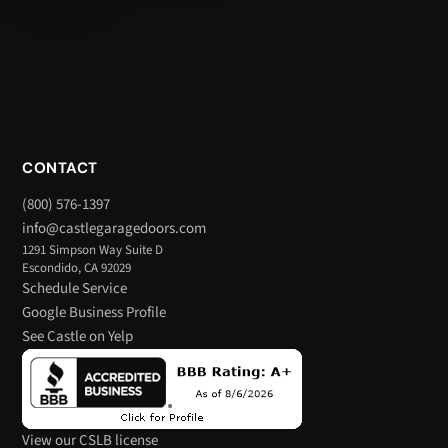
CONTACT
(800) 576-1397
info@castlegaragedoors.com
1291 Simpson Way Suite D
Escondido, CA 92029
Schedule Service
Google Business Profile
See Castle on Yelp
View our CSLB license