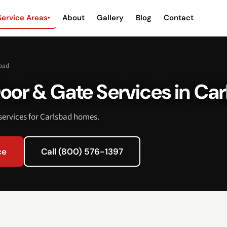
Service Areas
About
Gallery
Blog
Contact
▾
bad
oor & Gate Services in Car
ervices for Carlsbad homes.
ce
Call (800) 576-1397