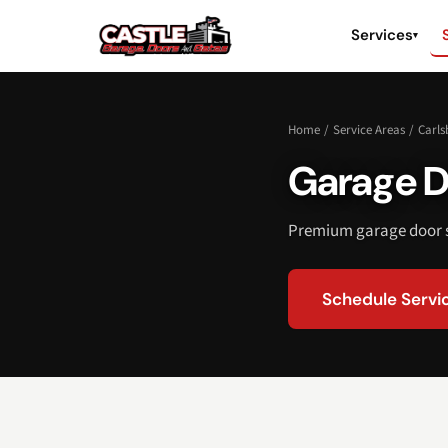
Services
▾
Home
/
Service Areas
/
Carls
Garage D
Premium garage door s
Schedule Servi