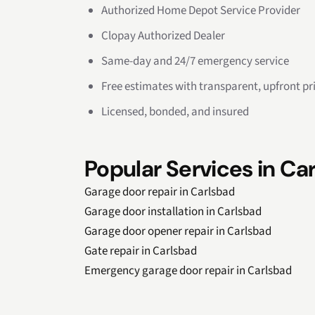
Authorized Home Depot Service Provider
Clopay Authorized Dealer
Same-day and 24/7 emergency service
Free estimates with transparent, upfront pr
Licensed, bonded, and insured
Popular Services in Ca
Garage door repair in Carlsbad
Garage door installation in Carlsbad
Garage door opener repair in Carlsbad
Gate repair in Carlsbad
Emergency garage door repair in Carlsbad