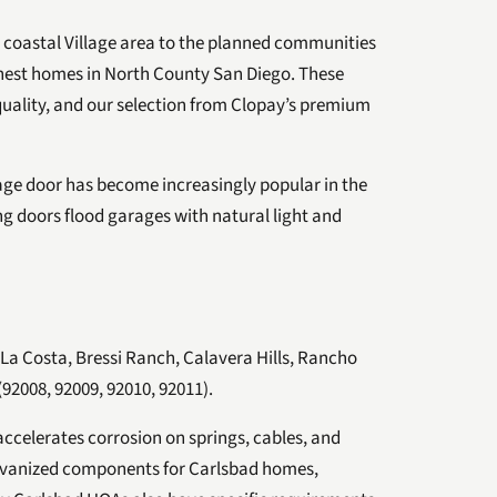
 coastal Village area to the planned communities
inest homes in North County San Diego. These
uality, and our selection from Clopay’s premium
e door has become increasingly popular in the
g doors flood garages with natural light and
, La Costa, Bressi Ranch, Calavera Hills, Rancho
(92008, 92009, 92010, 92011).
 accelerates corrosion on springs, cables, and
lvanized components for Carlsbad homes,