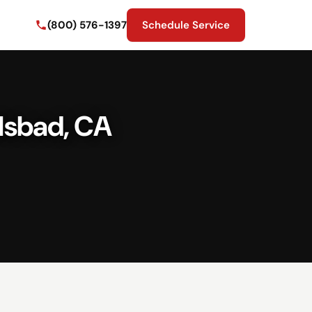
(800) 576-1397
Schedule Service
lsbad, CA