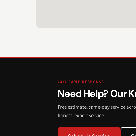
24/7 RAPID RESPONSE
Need Help? Our Kn
Free estimate, same-day service acro
honest, expert service.