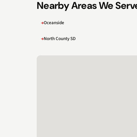
Nearby Areas We Serv
Oceanside
North County SD