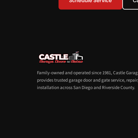
Schedule Service
C
Family-owned and operated since 1981, Castle Garag
provides trusted garage door and gate service, repair
installation across San Diego and Riverside County.