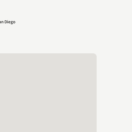
an Diego