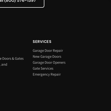
all (800) 576-1397
SERVICES
Garage Door Repair
New Garage Doors
e Doors & Gates
Garage Door Openers
, and
Gate Services
Emergency Repair