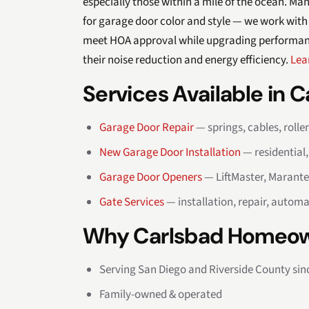
especially those within a mile of the ocean. M
for garage door color and style — we work with
meet HOA approval while upgrading performance
their noise reduction and energy efficiency.
Lea
Services Available in 
Garage Door Repair
— springs, cables, rolle
New Garage Door Installation
— residential
Garage Door Openers
— LiftMaster, Marante
Gate Services
— installation, repair, automa
Why Carlsbad Homeow
Serving San Diego and Riverside County sin
Family-owned & operated