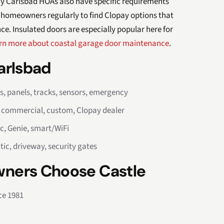
any Carlsbad HOAs also have specific requirements
 homeowners regularly to find Clopay options that
. Insulated doors are especially popular here for
rn more about coastal garage door maintenance
.
Carlsbad
rs, panels, tracks, sensors, emergency
, commercial, custom, Clopay dealer
c, Genie, smart/WiFi
tic, driveway, security gates
ners Choose Castle
ce 1981