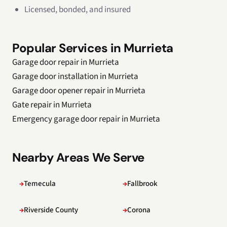
Licensed, bonded, and insured
Popular Services in Murrieta
Garage door repair in Murrieta
Garage door installation in Murrieta
Garage door opener repair in Murrieta
Gate repair in Murrieta
Emergency garage door repair in Murrieta
Nearby Areas We Serve
Temecula
Fallbrook
Riverside County
Corona