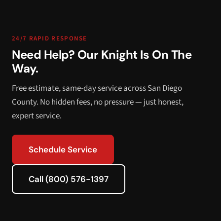
24/7 RAPID RESPONSE
Need Help? Our Knight Is On The
Way.
Free estimate, same-day service across San Diego
County. No hidden fees, no pressure — just honest,
expert service.
Schedule Service
Call (800) 576-1397