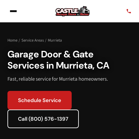
Home
/
Service Areas
/
Murrieta
Garage Door & Gate
Services in Murrieta, CA
Fast, reliable service for Murrieta homeowners.
Schedule Service
Call (800) 576-1397