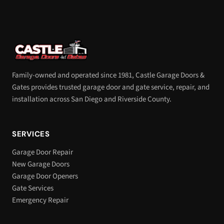
Family-owned and operated since 1981, Castle Garage Doors &
Gates provides trusted garage door and gate service, repair, and
installation across San Diego and Riverside County.
SERVICES
Garage Door Repair
New Garage Doors
Garage Door Openers
Gate Services
Emergency Repair