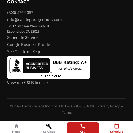
CONTACT
(800) 576-1397
info@castlegaragedoors.com
1291 Simpson Way Suite D
Escondido, CA 92029
Schedule Service
Google Business Profile
See Castle on Yelp
View our CSLB license
© 2026 Castle Garage Inc. CSLB #1154002 (C-61/D-28). |
Privacy Policy &
Terms
Home
Services
Call
Schedule