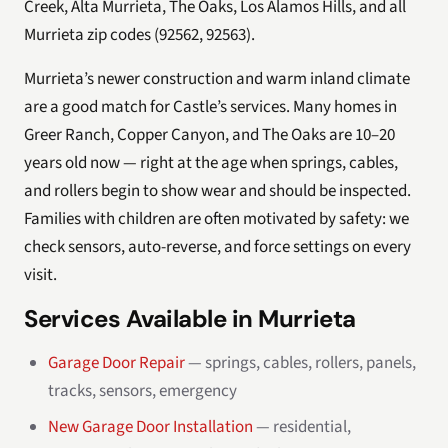
Creek, Alta Murrieta, The Oaks, Los Alamos Hills, and all
Murrieta zip codes (92562, 92563).
Murrieta’s newer construction and warm inland climate
are a good match for Castle’s services. Many homes in
Greer Ranch, Copper Canyon, and The Oaks are 10–20
years old now — right at the age when springs, cables,
and rollers begin to show wear and should be inspected.
Families with children are often motivated by safety: we
check sensors, auto-reverse, and force settings on every
visit.
Services Available in Murrieta
Garage Door Repair
— springs, cables, rollers, panels,
tracks, sensors, emergency
New Garage Door Installation
— residential,