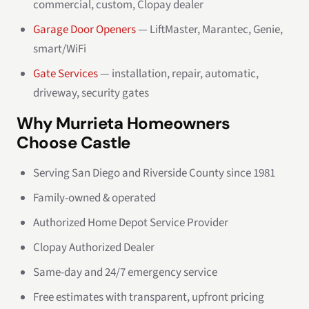
commercial, custom, Clopay dealer
Garage Door Openers
— LiftMaster, Marantec, Genie,
smart/WiFi
Gate Services
— installation, repair, automatic,
driveway, security gates
Why Murrieta Homeowners
Choose Castle
Serving San Diego and Riverside County since 1981
Family-owned & operated
Authorized Home Depot Service Provider
Clopay Authorized Dealer
Same-day and 24/7 emergency service
Free estimates with transparent, upfront pricing