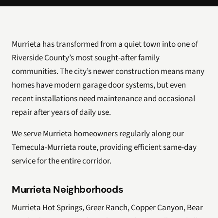
Murrieta has transformed from a quiet town into one of
Riverside County’s most sought-after family
communities. The city’s newer construction means many
homes have modern garage door systems, but even
recent installations need maintenance and occasional
repair after years of daily use.
We serve Murrieta homeowners regularly along our
Temecula-Murrieta route, providing efficient same-day
service for the entire corridor.
Murrieta Neighborhoods
Murrieta Hot Springs, Greer Ranch, Copper Canyon, Bear