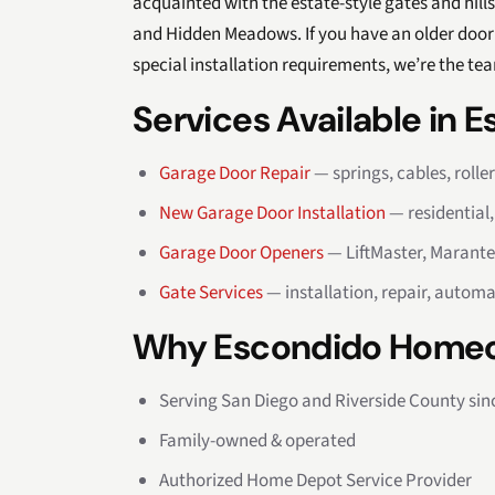
acquainted with the estate-style gates and hil
and Hidden Meadows. If you have an older door 
special installation requirements, we’re the tea
Services Available in 
Garage Door Repair
— springs, cables, rolle
New Garage Door Installation
— residential
Garage Door Openers
— LiftMaster, Marante
Gate Services
— installation, repair, automa
Why Escondido Homeo
Serving San Diego and Riverside County sin
Family-owned & operated
Authorized Home Depot Service Provider