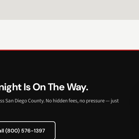
ight Is On The Way.
ss San Diego County. No hidden fees, no pressure — just
all (800) 576-1397