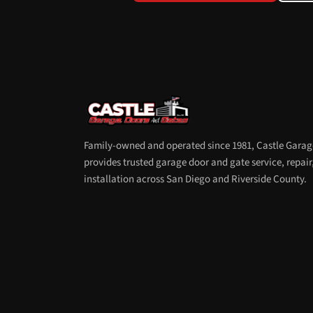
Family-owned and operated since 1981, Castle Garag
provides trusted garage door and gate service, repair
installation across San Diego and Riverside County.