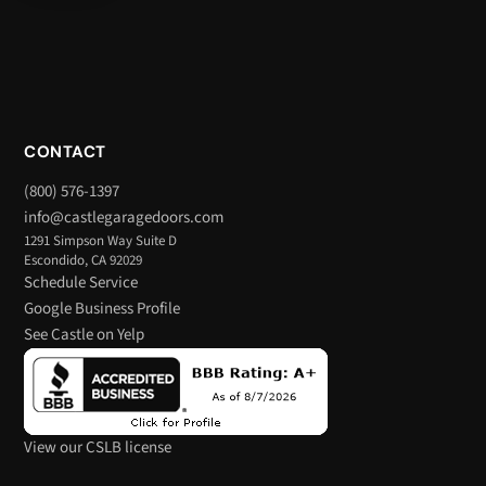
CONTACT
(800) 576-1397
info@castlegaragedoors.com
1291 Simpson Way Suite D
Escondido, CA 92029
Schedule Service
Google Business Profile
See Castle on Yelp
View our CSLB license