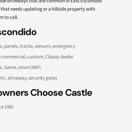
lside driveways that are common in East Escondido
that needs updating or a hillside property with
m to call.
Escondido
rs, panels, tracks, sensors, emergency
, commercial, custom, Clopay dealer
c, Genie, smart/WiFi
tic, driveway, security gates
wners Choose Castle
ce 1981