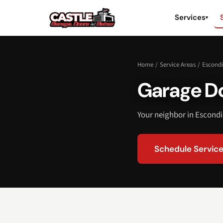
Services
▾
Home
/
Service Areas
/
Escond
Garage Do
Your neighbor in Escondi
Schedule Servic