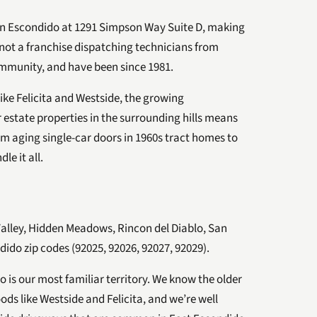
in Escondido at 1291 Simpson Way Suite D, making
not a franchise dispatching technicians from
ommunity, and have been since 1981.
ike Felicita and Westside, the growing
 estate properties in the surrounding hills means
om aging single-car doors in 1960s tract homes to
le it all.
Valley, Hidden Meadows, Rincon del Diablo, San
dido zip codes (92025, 92026, 92027, 92029).
 is our most familiar territory. We know the older
ds like Westside and Felicita, and we’re well