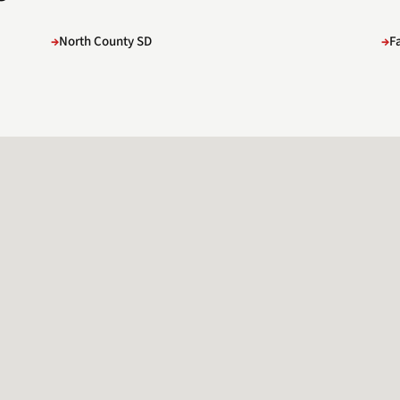
North County SD
F