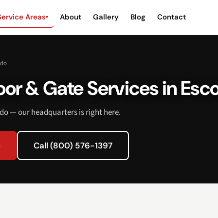
Service Areas
About
Gallery
Blog
Contact
▾
ido
or & Gate Services in Esc
do — our headquarters is right here.
e
Call (800) 576-1397