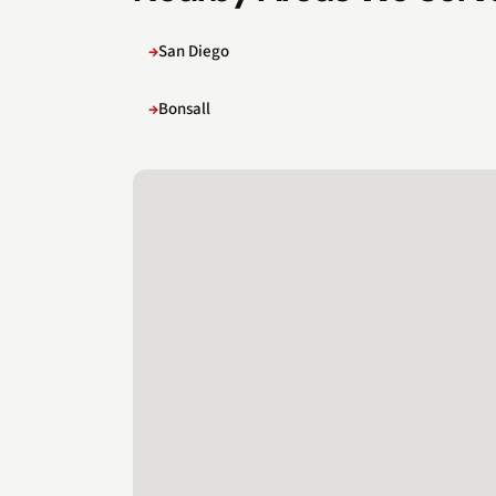
San Diego
Bonsall