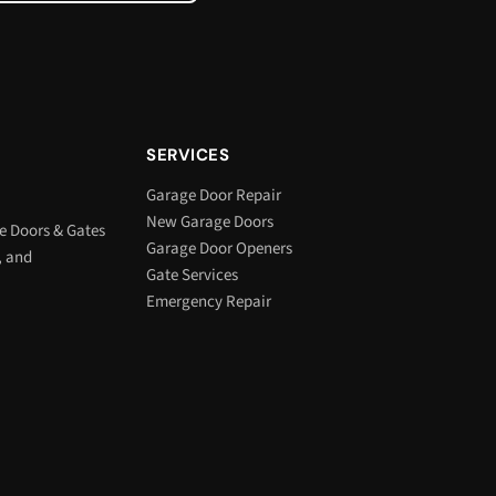
SERVICES
Garage Door Repair
New Garage Doors
e Doors & Gates
Garage Door Openers
, and
Gate Services
Emergency Repair