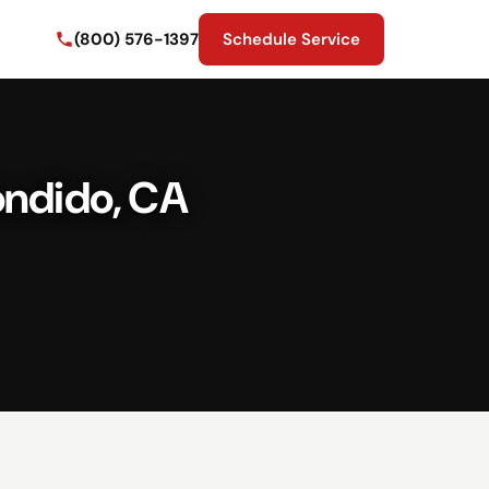
(800) 576-1397
Schedule Service
ondido, CA