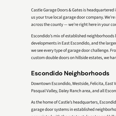
Castle Garage Doors & Gates is headquartered 
us your true local garage door company. We’re 
across the county — we’re right here in your c
Escondido’s mix of established neighborhoods l
developments in East Escondido, and the larger
we see every type of garage door challenge. Fr
custom double doors on hillside estates, we hand
Escondido Neighborhoods
Downtown Escondido, Westside, Felicita, East 
Pasqual Valley, Daley Ranch area, and all Escon
As the home of Castle’s headquarters, Escondido
garage door systems in established neighborhoo