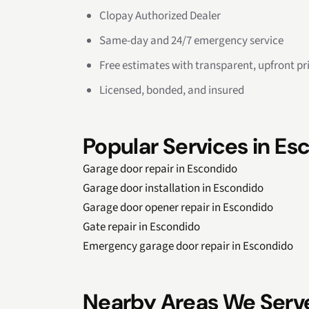
Clopay Authorized Dealer
Same-day and 24/7 emergency service
Free estimates with transparent, upfront pr
Licensed, bonded, and insured
Popular Services in Es
Garage door repair in Escondido
Garage door installation in Escondido
Garage door opener repair in Escondido
Gate repair in Escondido
Emergency garage door repair in Escondido
Nearby Areas We Serv