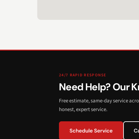
24/7 RAPID RESPONSE
Need Help? Our Kn
Free estimate, same-day service acro
honest, expert service.
Schedule Service
C