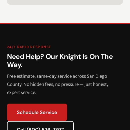
24/7 RAPID RESPONSE
Need Help? Our Knight Is On The
Way.
Free estimate, same-day service across San Diego
County. No hidden fees, no pressure — just honest,
expert service.
Schedule Service
Call (800) 576-1397