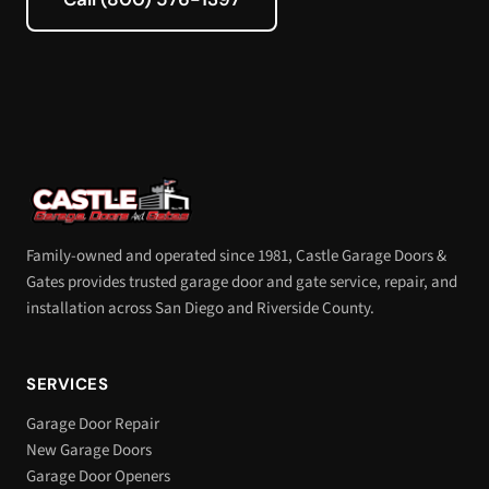
Family-owned and operated since 1981, Castle Garage Doors &
Gates provides trusted garage door and gate service, repair, and
installation across San Diego and Riverside County.
SERVICES
Garage Door Repair
New Garage Doors
Garage Door Openers