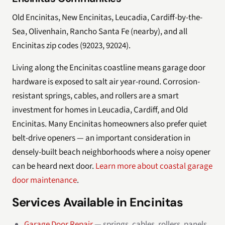
Old Encinitas, New Encinitas, Leucadia, Cardiff-by-the-
Sea, Olivenhain, Rancho Santa Fe (nearby), and all
Encinitas zip codes (92023, 92024).
Living along the Encinitas coastline means garage door
hardware is exposed to salt air year-round. Corrosion-
resistant springs, cables, and rollers are a smart
investment for homes in Leucadia, Cardiff, and Old
Encinitas. Many Encinitas homeowners also prefer quiet
belt-drive openers — an important consideration in
densely-built beach neighborhoods where a noisy opener
can be heard next door.
Learn more about coastal garage
door maintenance
.
Services Available in Encinitas
Garage Door Repair
— springs, cables, rollers, panels,