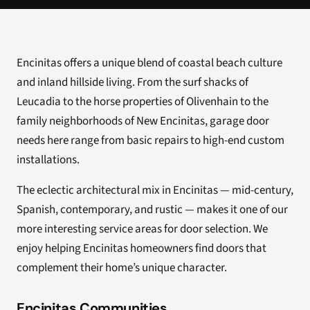
Encinitas offers a unique blend of coastal beach culture
and inland hillside living. From the surf shacks of
Leucadia to the horse properties of Olivenhain to the
family neighborhoods of New Encinitas, garage door
needs here range from basic repairs to high-end custom
installations.
The eclectic architectural mix in Encinitas — mid-century,
Spanish, contemporary, and rustic — makes it one of our
more interesting service areas for door selection. We
enjoy helping Encinitas homeowners find doors that
complement their home’s unique character.
Encinitas Communities