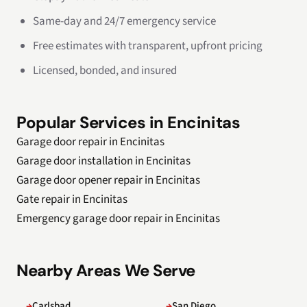
Same-day and 24/7 emergency service
Free estimates with transparent, upfront pricing
Licensed, bonded, and insured
Popular Services in Encinitas
Garage door repair in Encinitas
Garage door installation in Encinitas
Garage door opener repair in Encinitas
Gate repair in Encinitas
Emergency garage door repair in Encinitas
Nearby Areas We Serve
Carlsbad
San Diego