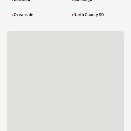
Oceanside
North County SD