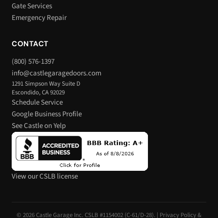
Gate Services
Emergency Repair
CONTACT
(800) 576-1397
info@castlegaragedoors.com
1291 Simpson Way Suite D
Escondido, CA 92029
Schedule Service
Google Business Profile
See Castle on Yelp
View our CSLB license
© 2026 Castle Garage Inc. CSLB #1154002 (C-61/D-28). |
Privacy Policy &