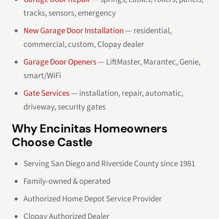
tracks, sensors, emergency
New Garage Door Installation
— residential,
commercial, custom, Clopay dealer
Garage Door Openers
— LiftMaster, Marantec, Genie,
smart/WiFi
Gate Services
— installation, repair, automatic,
driveway, security gates
Why Encinitas Homeowners
Choose Castle
Serving San Diego and Riverside County since 1981
Family-owned & operated
Authorized Home Depot Service Provider
Clopay Authorized Dealer