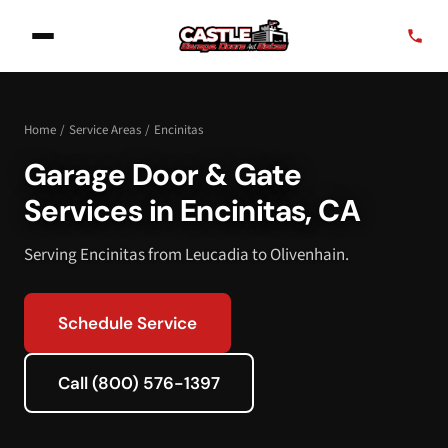
Home
/
Service Areas
/
Encinitas
Garage Door & Gate
Services in Encinitas, CA
Serving Encinitas from Leucadia to Olivenhain.
Schedule Service
Call (800) 576-1397