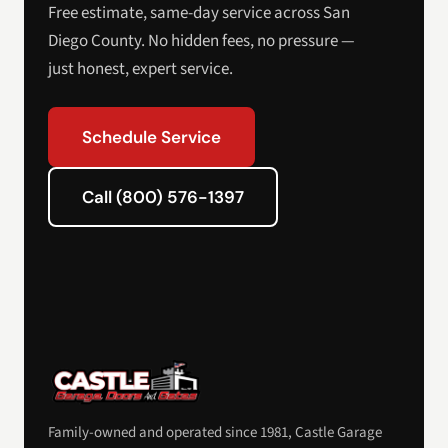
Free estimate, same-day service across San
Diego County. No hidden fees, no pressure —
just honest, expert service.
Schedule Service
Call (800) 576-1397
Family-owned and operated since 1981, Castle Garage