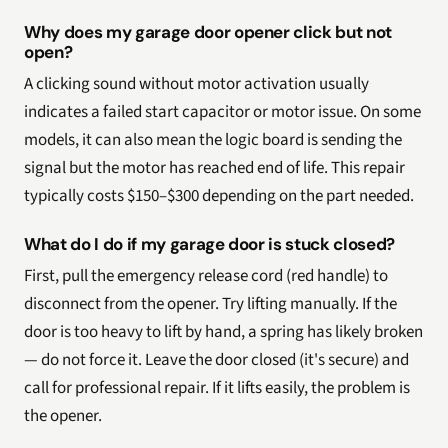
Why does my garage door opener click but not
open?
A clicking sound without motor activation usually
indicates a failed start capacitor or motor issue. On some
models, it can also mean the logic board is sending the
signal but the motor has reached end of life. This repair
typically costs $150–$300 depending on the part needed.
What do I do if my garage door is stuck closed?
First, pull the emergency release cord (red handle) to
disconnect from the opener. Try lifting manually. If the
door is too heavy to lift by hand, a spring has likely broken
— do not force it. Leave the door closed (it's secure) and
call for professional repair. If it lifts easily, the problem is
the opener.