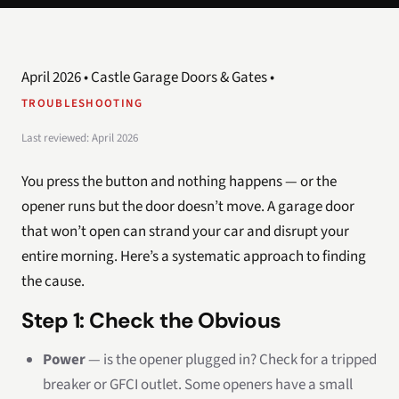
April 2026 • Castle Garage Doors & Gates •
TROUBLESHOOTING
Last reviewed: April 2026
You press the button and nothing happens — or the
opener runs but the door doesn’t move. A garage door
that won’t open can strand your car and disrupt your
entire morning. Here’s a systematic approach to finding
the cause.
Step 1: Check the Obvious
Power
— is the opener plugged in? Check for a tripped
breaker or GFCI outlet. Some openers have a small