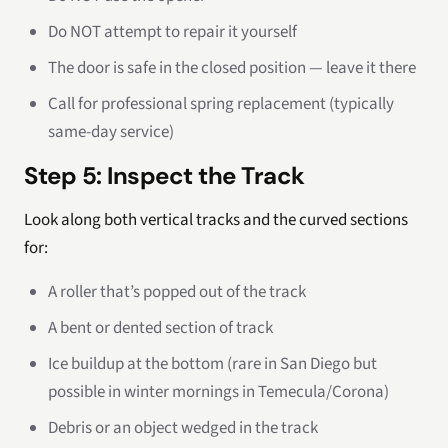
Do NOT attempt to repair it yourself
The door is safe in the closed position — leave it there
Call for professional spring replacement (typically
same-day service)
Step 5: Inspect the Track
Look along both vertical tracks and the curved sections
for:
A roller that’s popped out of the track
A bent or dented section of track
Ice buildup at the bottom (rare in San Diego but
possible in winter mornings in Temecula/Corona)
Debris or an object wedged in the track