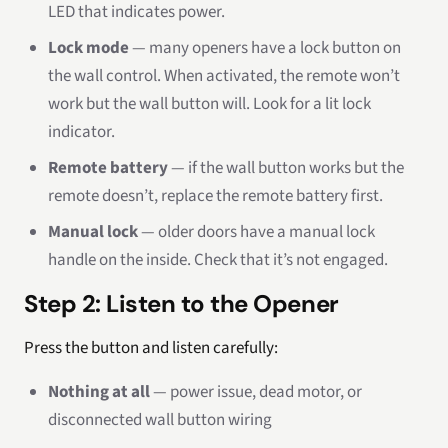
LED that indicates power.
Lock mode
— many openers have a lock button on
the wall control. When activated, the remote won’t
work but the wall button will. Look for a lit lock
indicator.
Remote battery
— if the wall button works but the
remote doesn’t, replace the remote battery first.
Manual lock
— older doors have a manual lock
handle on the inside. Check that it’s not engaged.
Step 2: Listen to the Opener
Press the button and listen carefully:
Nothing at all
— power issue, dead motor, or
disconnected wall button wiring