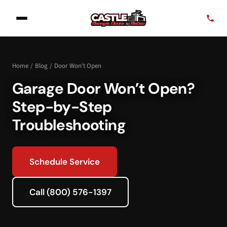
Home
/
Blog
/
Door Won't Open
Garage Door Won’t Open?
Step-by-Step
Troubleshooting
Schedule Service
Call (800) 576-1397