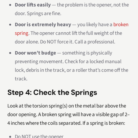
Door lifts easily
— the problem is the opener, not the
door. Springs are fine.
Door is extremely heavy
— you likely have a
broken
spring
. The opener cannot lift the full weight of the
door alone. Do NOT force it. Call a professional.
Door won’t budge
— something is physically
preventing movement. Check for a locked manual
lock, debris in the track, or a roller that’s come off the
track.
Step 4: Check the Springs
Look at the torsion spring(s) on the metal bar above the
door opening. A broken spring will have a visible gap of 2–
4 inches where the coils separated. If a spring is broken:
Do NOT use the opener