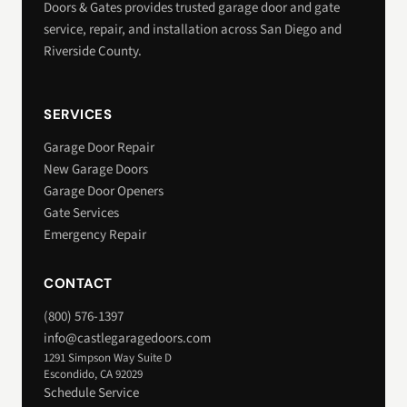
Doors & Gates provides trusted garage door and gate
service, repair, and installation across San Diego and
Riverside County.
SERVICES
Garage Door Repair
New Garage Doors
Garage Door Openers
Gate Services
Emergency Repair
CONTACT
(800) 576-1397
info@castlegaragedoors.com
1291 Simpson Way Suite D
Escondido, CA 92029
Schedule Service