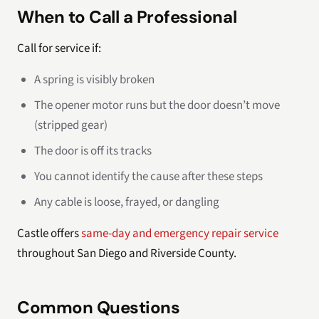
When to Call a Professional
Call for service if:
A spring is visibly broken
The opener motor runs but the door doesn’t move
(stripped gear)
The door is off its tracks
You cannot identify the cause after these steps
Any cable is loose, frayed, or dangling
Castle offers
same-day and emergency repair service
throughout San Diego and Riverside County.
Common Questions