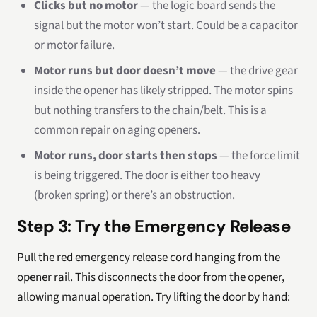
Clicks but no motor
— the logic board sends the
signal but the motor won’t start. Could be a capacitor
or motor failure.
Motor runs but door doesn’t move
— the drive gear
inside the opener has likely stripped. The motor spins
but nothing transfers to the chain/belt. This is a
common repair on aging openers.
Motor runs, door starts then stops
— the force limit
is being triggered. The door is either too heavy
(broken spring) or there’s an obstruction.
Step 3: Try the Emergency Release
Pull the red emergency release cord hanging from the
opener rail. This disconnects the door from the opener,
allowing manual operation. Try lifting the door by hand: