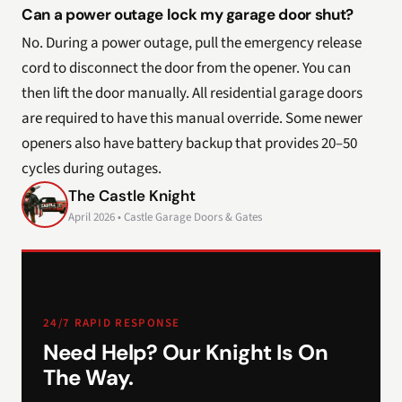
Can a power outage lock my garage door shut?
No. During a power outage, pull the emergency release
cord to disconnect the door from the opener. You can
then lift the door manually. All residential garage doors
are required to have this manual override. Some newer
openers also have battery backup that provides 20–50
cycles during outages.
The Castle Knight
April 2026 • Castle Garage Doors & Gates
24/7 RAPID RESPONSE
Need Help? Our Knight Is On
The Way.