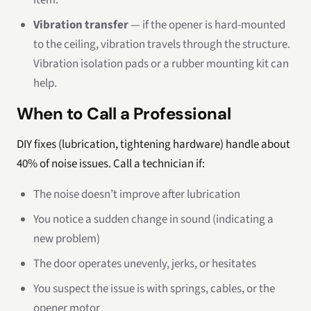
item.
Vibration transfer
— if the opener is hard-mounted
to the ceiling, vibration travels through the structure.
Vibration isolation pads or a rubber mounting kit can
help.
When to Call a Professional
DIY fixes (lubrication, tightening hardware) handle about
40% of noise issues. Call a technician if:
The noise doesn’t improve after lubrication
You notice a sudden change in sound (indicating a
new problem)
The door operates unevenly, jerks, or hesitates
You suspect the issue is with springs, cables, or the
opener motor