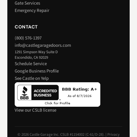
Gate Services
Emergency Repair
CONTACT
(800) 576-1397
info@castlegaragedoors.com
1291 Simpson Way Suite D
Escondido, CA 92029
Schedule Service
Google Business Profile
See Castle on Yelp
View our CSLB license
© 2026 Castle Garage Inc. CSLB #1154002 (C-61/D-28). |
Privacy