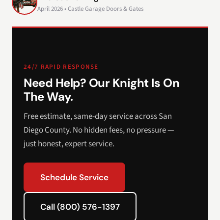
April 2026 • Castle Garage Doors & Gates
24/7 RAPID RESPONSE
Need Help? Our Knight Is On
The Way.
Free estimate, same-day service across San
Diego County. No hidden fees, no pressure —
just honest, expert service.
Schedule Service
Call (800) 576-1397