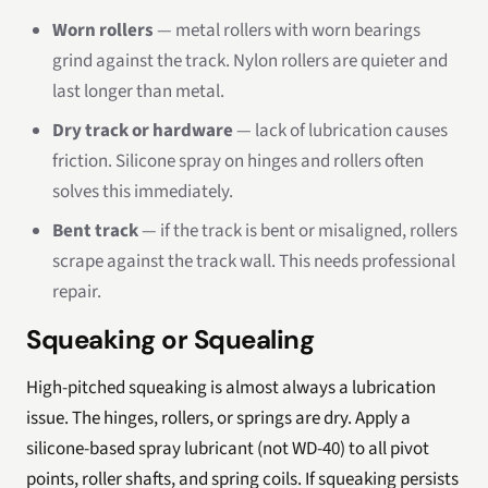
Worn rollers
— metal rollers with worn bearings
grind against the track. Nylon rollers are quieter and
last longer than metal.
Dry track or hardware
— lack of lubrication causes
friction. Silicone spray on hinges and rollers often
solves this immediately.
Bent track
— if the track is bent or misaligned, rollers
scrape against the track wall. This needs professional
repair.
Squeaking or Squealing
High-pitched squeaking is almost always a lubrication
issue. The hinges, rollers, or springs are dry. Apply a
silicone-based spray lubricant (not WD-40) to all pivot
points, roller shafts, and spring coils. If squeaking persists