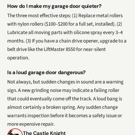
How do I make my garage door quieter?
The three most effective steps: (1) Replace metal rollers
with nylon rollers ($100–$200 for a full set, installed). (2)
Lubricate all moving parts with silicone spray every 3–4
months. (3) If you have a chain drive opener, upgrade to a
belt drive like the LiftMaster 8550 for near-silent
operation.
Is a loud garage door dangerous?
Not always, but sudden changes in sound are a warning
sign. A new grinding noise may indicate a failing roller
that could eventually come off the track. A loud bang is
almost certainly a broken spring. Any sudden change
warrants inspection before it becomes a safety issue or
more expensive repair.
The Castle Knight