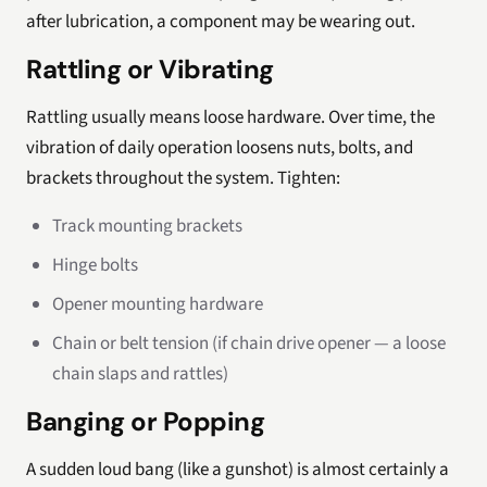
after lubrication, a component may be wearing out.
Rattling or Vibrating
Rattling usually means loose hardware. Over time, the
vibration of daily operation loosens nuts, bolts, and
brackets throughout the system. Tighten:
Track mounting brackets
Hinge bolts
Opener mounting hardware
Chain or belt tension (if chain drive opener — a loose
chain slaps and rattles)
Banging or Popping
A sudden loud bang (like a gunshot) is almost certainly a