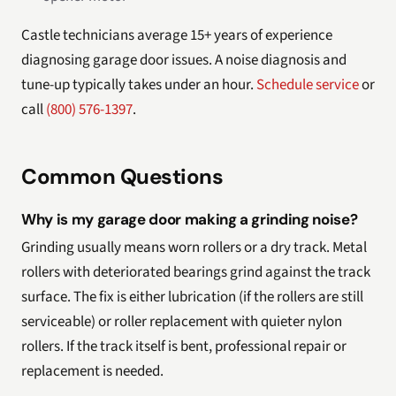
Castle technicians average 15+ years of experience
diagnosing garage door issues. A noise diagnosis and
tune-up typically takes under an hour.
Schedule service
or
call
(800) 576-1397
.
Common Questions
Why is my garage door making a grinding noise?
Grinding usually means worn rollers or a dry track. Metal
rollers with deteriorated bearings grind against the track
surface. The fix is either lubrication (if the rollers are still
serviceable) or roller replacement with quieter nylon
rollers. If the track itself is bent, professional repair or
replacement is needed.