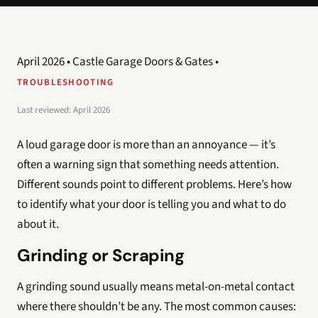
April 2026 • Castle Garage Doors & Gates •
TROUBLESHOOTING
Last reviewed: April 2026
A loud garage door is more than an annoyance — it’s
often a warning sign that something needs attention.
Different sounds point to different problems. Here’s how
to identify what your door is telling you and what to do
about it.
Grinding or Scraping
A grinding sound usually means metal-on-metal contact
where there shouldn’t be any. The most common causes: