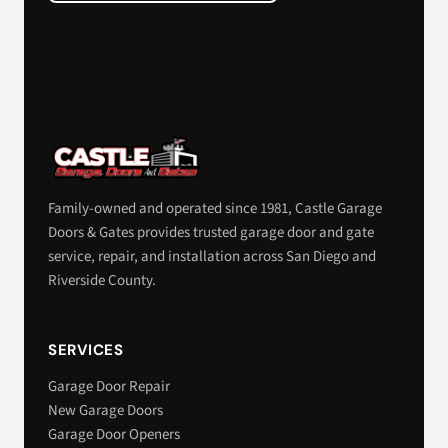
Family-owned and operated since 1981, Castle Garage
Doors & Gates provides trusted garage door and gate
service, repair, and installation across San Diego and
Riverside County.
SERVICES
Garage Door Repair
New Garage Doors
Garage Door Openers