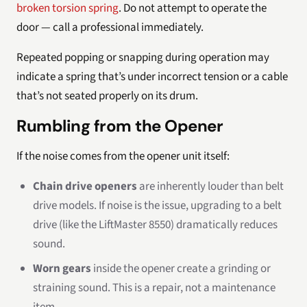
broken torsion spring
. Do not attempt to operate the
door — call a professional immediately.
Repeated popping or snapping during operation may
indicate a spring that’s under incorrect tension or a cable
that’s not seated properly on its drum.
Rumbling from the Opener
If the noise comes from the opener unit itself:
Chain drive openers
are inherently louder than belt
drive models. If noise is the issue, upgrading to a belt
drive (like the LiftMaster 8550) dramatically reduces
sound.
Worn gears
inside the opener create a grinding or
straining sound. This is a repair, not a maintenance