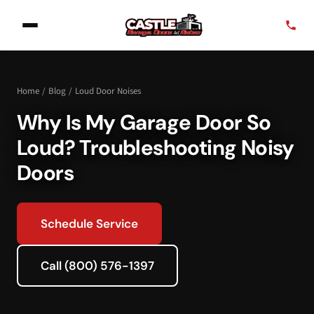
Home
/
Blog
/
Loud Door Noises
Why Is My Garage Door So
Loud? Troubleshooting Noisy
Doors
Schedule Service
Call (800) 576-1397