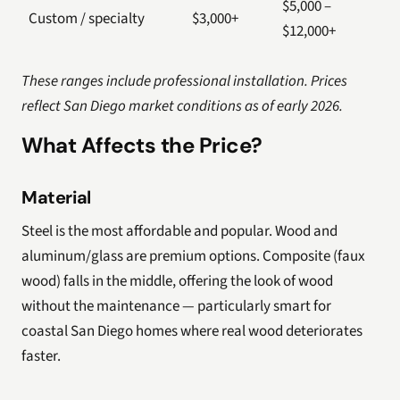
$5,000 –
Custom / specialty
$3,000+
$12,000+
These ranges include professional installation. Prices
reflect San Diego market conditions as of early 2026.
What Affects the Price?
Material
Steel is the most affordable and popular. Wood and
aluminum/glass are premium options. Composite (faux
wood) falls in the middle, offering the look of wood
without the maintenance — particularly smart for
coastal San Diego homes where real wood deteriorates
faster.