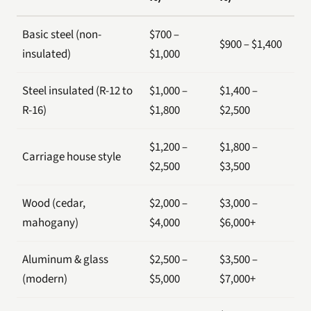
Basic steel (non-
$700 –
$900 – $1,400
insulated)
$1,000
Steel insulated (R-12 to
$1,000 –
$1,400 –
R-16)
$1,800
$2,500
$1,200 –
$1,800 –
Carriage house style
$2,500
$3,500
Wood (cedar,
$2,000 –
$3,000 –
mahogany)
$4,000
$6,000+
Aluminum & glass
$2,500 –
$3,500 –
(modern)
$5,000
$7,000+