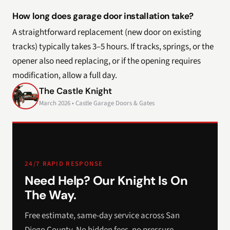
How long does garage door installation take?
A straightforward replacement (new door on existing
tracks) typically takes 3–5 hours. If tracks, springs, or the
opener also need replacing, or if the opening requires
modification, allow a full day.
The Castle Knight
March 2026 • Castle Garage Doors & Gates
24/7 RAPID RESPONSE
Need Help? Our Knight Is On
The Way.
Free estimate, same-day service across San