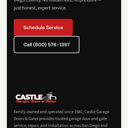
Diego County. No hidden fees, no pressure —
just honest, expert service.
Schedule Service
Call (800) 576-1397
Family-owned and operated since 1981, Castle Garage
Doors & Gates provides trusted garage door and gate
service, repair, and installation across San Diego and