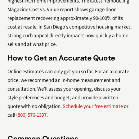
highest-ROI home improvements. The latest Remodeling
Magazine Cost vs. Value report shows garage door
replacement recovering approximately 90-100% of its
cost at resale. In San Diego’s competitive housing market,
strong curb appeal directly impacts how quickly a home
sells and at what price.
How to Get an Accurate Quote
Online estimates can only get you so far. For an accurate
price, we recommend an in-home measurement and
consultation. We’ll assess your opening, discuss your
style preferences and budget, and provide a written
quote with no obligation.
Schedule your free estimate
or
call
(800) 576-1397
.
Common Questions