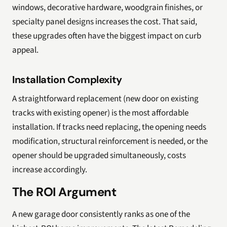
windows, decorative hardware, woodgrain finishes, or
specialty panel designs increases the cost. That said,
these upgrades often have the biggest impact on curb
appeal.
Installation Complexity
A straightforward replacement (new door on existing
tracks with existing opener) is the most affordable
installation. If tracks need replacing, the opening needs
modification, structural reinforcement is needed, or the
opener should be upgraded simultaneously, costs
increase accordingly.
The ROI Argument
A new garage door consistently ranks as one of the