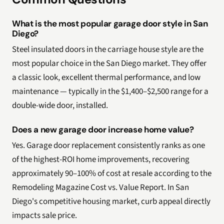
What is the most popular garage door style in San
Diego?
Steel insulated doors in the carriage house style are the
most popular choice in the San Diego market. They offer
a classic look, excellent thermal performance, and low
maintenance — typically in the $1,400–$2,500 range for a
double-wide door, installed.
Does a new garage door increase home value?
Yes. Garage door replacement consistently ranks as one
of the highest-ROI home improvements, recovering
approximately 90–100% of cost at resale according to the
Remodeling Magazine Cost vs. Value Report. In San
Diego's competitive housing market, curb appeal directly
impacts sale price.