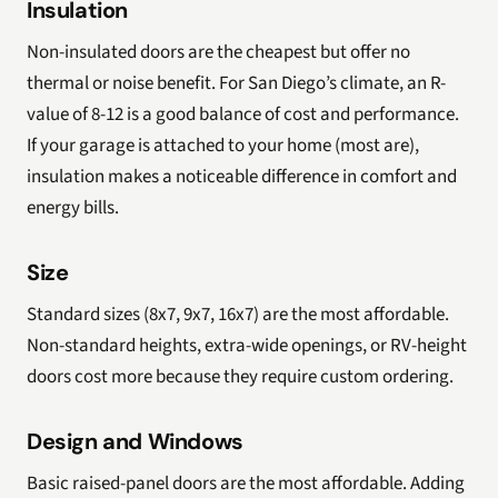
Insulation
Non-insulated doors are the cheapest but offer no
thermal or noise benefit. For San Diego’s climate, an R-
value of 8-12 is a good balance of cost and performance.
If your garage is attached to your home (most are),
insulation makes a noticeable difference in comfort and
energy bills.
Size
Standard sizes (8x7, 9x7, 16x7) are the most affordable.
Non-standard heights, extra-wide openings, or RV-height
doors cost more because they require custom ordering.
Design and Windows
Basic raised-panel doors are the most affordable. Adding