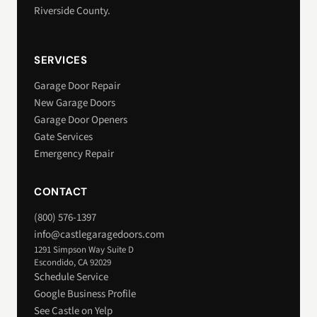
Riverside County.
SERVICES
Garage Door Repair
New Garage Doors
Garage Door Openers
Gate Services
Emergency Repair
CONTACT
(800) 576-1397
info@castlegaragedoors.com
1291 Simpson Way Suite D
Escondido, CA 92029
Schedule Service
Google Business Profile
See Castle on Yelp