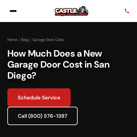
Home
/
Blog
/
Garage Door Costs
How Much Does a New
Garage Door Cost in San
Diego?
Schedule Service
Call (800) 576-1397