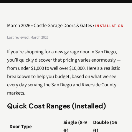
March 2026 • Castle Garage Doors & Gates •
INSTALLATION
Last reviewed: March 2026
If you’re shopping for a new garage door in San Diego,
you’ll quickly discover that pricing varies enormously —
from under $1,000 to well over $10,000. Here’s a realistic
breakdown to help you budget, based on what we see
every day serving the San Diego and Riverside County
markets.
Quick Cost Ranges (Installed)
Single (8-9
Double (16
Door Type
ft)
ft)