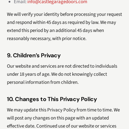
Email:
info@castlegaragedoors.com
We will verify your identity before processing your request
and respond within 45 days as required by law. We may
extend this period by an additional 45 days when
reasonably necessary, with prior notice.
9. Children’s Privacy
Our website and services are not directed to individuals
under 18 years of age. We do not knowingly collect
personal information from children.
10. Changes to This Privacy Policy
We may update this Privacy Policy from time to time. We
will post any changes on this page with an updated
effective date. Continued use of our website or services