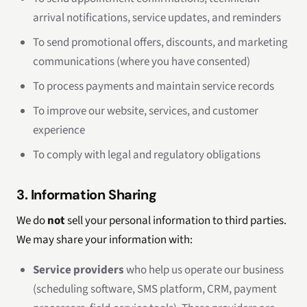
arrival notifications, service updates, and reminders
To send promotional offers, discounts, and marketing
communications (where you have consented)
To process payments and maintain service records
To improve our website, services, and customer
experience
To comply with legal and regulatory obligations
3. Information Sharing
We do
not
sell your personal information to third parties.
We may share your information with:
Service providers
who help us operate our business
(scheduling software, SMS platform, CRM, payment