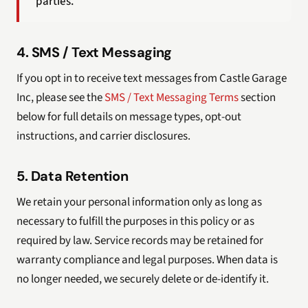
parties.
4. SMS / Text Messaging
If you opt in to receive text messages from Castle Garage
Inc, please see the
SMS / Text Messaging Terms
section
below for full details on message types, opt-out
instructions, and carrier disclosures.
5. Data Retention
We retain your personal information only as long as
necessary to fulfill the purposes in this policy or as
required by law. Service records may be retained for
warranty compliance and legal purposes. When data is
no longer needed, we securely delete or de-identify it.