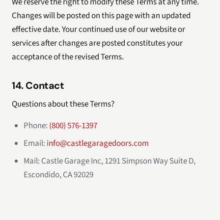
We reserve the right to modify these Terms at any time.
Changes will be posted on this page with an updated
effective date. Your continued use of our website or
services after changes are posted constitutes your
acceptance of the revised Terms.
14. Contact
Questions about these Terms?
Phone:
(800) 576-1397
Email:
info@castlegaragedoors.com
Mail: Castle Garage Inc, 1291 Simpson Way Suite D,
Escondido, CA 92029