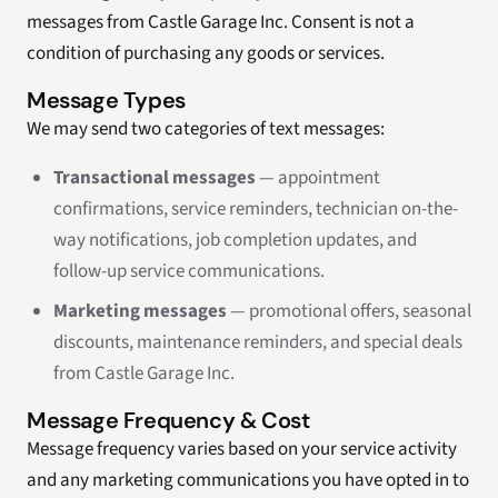
messages from Castle Garage Inc. Consent is not a
condition of purchasing any goods or services.
Message Types
We may send two categories of text messages:
Transactional messages
— appointment
confirmations, service reminders, technician on-the-
way notifications, job completion updates, and
follow-up service communications.
Marketing messages
— promotional offers, seasonal
discounts, maintenance reminders, and special deals
from Castle Garage Inc.
Message Frequency & Cost
Message frequency varies based on your service activity
and any marketing communications you have opted in to