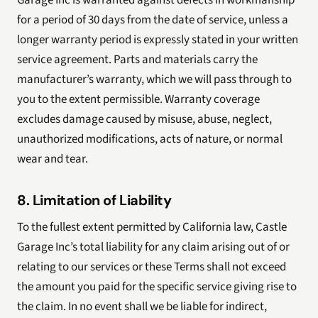
Garage Inc is warranted against defects in workmanship
for a period of 30 days from the date of service, unless a
longer warranty period is expressly stated in your written
service agreement. Parts and materials carry the
manufacturer’s warranty, which we will pass through to
you to the extent permissible. Warranty coverage
excludes damage caused by misuse, abuse, neglect,
unauthorized modifications, acts of nature, or normal
wear and tear.
8. Limitation of Liability
To the fullest extent permitted by California law, Castle
Garage Inc’s total liability for any claim arising out of or
relating to our services or these Terms shall not exceed
the amount you paid for the specific service giving rise to
the claim. In no event shall we be liable for indirect,