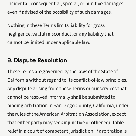
incidental, consequential, special, or punitive damages,
even if advised of the possibility of such damages.
Nothing in these Terms limits liability for gross
negligence, willful misconduct, or any liability that
cannot be limited under applicable law.
9. Dispute Resolution
These Terms are governed by the laws of the State of
California without regard to its conflict-of-law principles.
Any dispute arising from these Terms or our services that
cannot be resolved informally shall be submitted to
binding arbitration in San Diego County, California, under
the rules of the American Arbitration Association, except
that either party may seek injunctive or other equitable
relief in a court of competent jurisdiction. If arbitration is