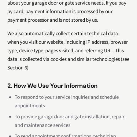
about your garage door or gate service needs. If you pay
by card, payment information is processed by our
payment processor and is not stored by us.
We also automatically collect certain technical data
when you visit our website, including IP address, browser
type, device type, pages visited, and referring URL. This
data is collected via cookies and similar technologies (see
Section 6).
2. How We Use Your Information
To respond to your service inquiries and schedule
appointments
To provide garage door and gate installation, repair,
and maintenance services
To send appointment confirmations, technician