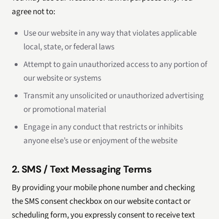
agree not to:
Use our website in any way that violates applicable
local, state, or federal laws
Attempt to gain unauthorized access to any portion of
our website or systems
Transmit any unsolicited or unauthorized advertising
or promotional material
Engage in any conduct that restricts or inhibits
anyone else’s use or enjoyment of the website
2. SMS / Text Messaging Terms
By providing your mobile phone number and checking
the SMS consent checkbox on our website contact or
scheduling form, you expressly consent to receive text