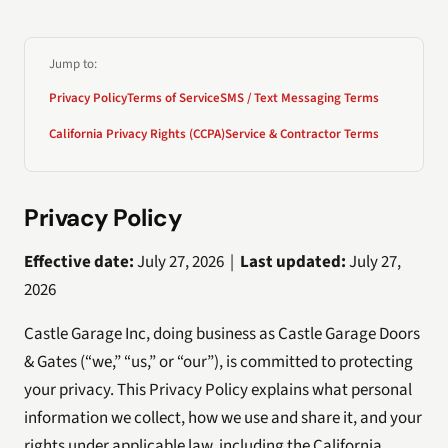
Jump to:
Privacy Policy
Terms of Service
SMS / Text Messaging Terms
California Privacy Rights (CCPA)
Service & Contractor Terms
Privacy Policy
Effective date:
July 27, 2026 |
Last updated:
July 27,
2026
Castle Garage Inc, doing business as Castle Garage Doors
& Gates (“we,” “us,” or “our”), is committed to protecting
your privacy. This Privacy Policy explains what personal
information we collect, how we use and share it, and your
rights under applicable law, including the California