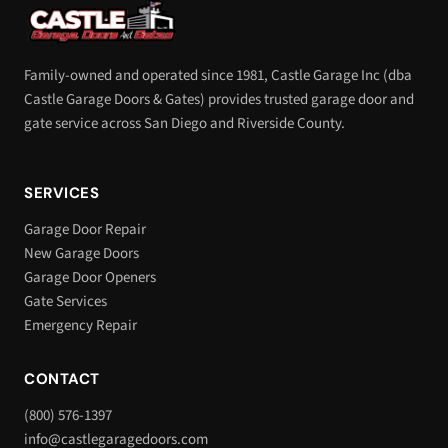
Family-owned and operated since 1981, Castle Garage Inc (dba
Castle Garage Doors & Gates) provides trusted garage door and
gate service across San Diego and Riverside County.
SERVICES
Garage Door Repair
New Garage Doors
Garage Door Openers
Gate Services
Emergency Repair
CONTACT
(800) 576-1397
info@castlegaragedoors.com