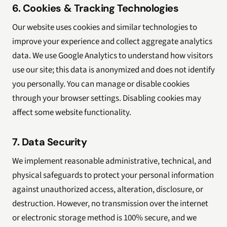
6. Cookies & Tracking Technologies
Our website uses cookies and similar technologies to
improve your experience and collect aggregate analytics
data. We use Google Analytics to understand how visitors
use our site; this data is anonymized and does not identify
you personally. You can manage or disable cookies
through your browser settings. Disabling cookies may
affect some website functionality.
7. Data Security
We implement reasonable administrative, technical, and
physical safeguards to protect your personal information
against unauthorized access, alteration, disclosure, or
destruction. However, no transmission over the internet
or electronic storage method is 100% secure, and we