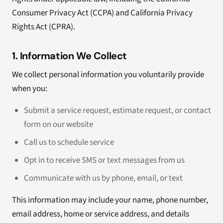
Consumer Privacy Act (CCPA) and California Privacy
Rights Act (CPRA).
1. Information We Collect
We collect personal information you voluntarily provide
when you:
Submit a service request, estimate request, or contact
form on our website
Call us to schedule service
Opt in to receive SMS or text messages from us
Communicate with us by phone, email, or text
This information may include your name, phone number,
email address, home or service address, and details