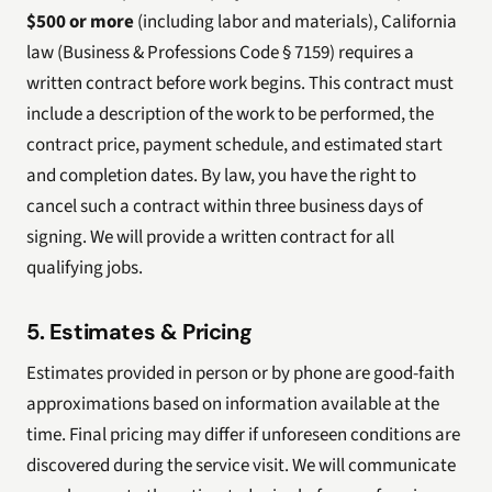
$500 or more
(including labor and materials), California
law (Business & Professions Code § 7159) requires a
written contract before work begins. This contract must
include a description of the work to be performed, the
contract price, payment schedule, and estimated start
and completion dates. By law, you have the right to
cancel such a contract within three business days of
signing. We will provide a written contract for all
qualifying jobs.
5. Estimates & Pricing
Estimates provided in person or by phone are good-faith
approximations based on information available at the
time. Final pricing may differ if unforeseen conditions are
discovered during the service visit. We will communicate