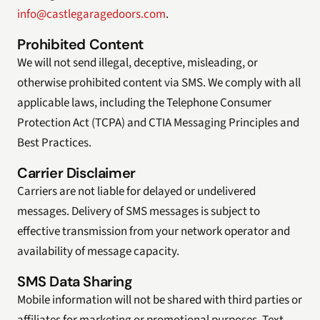
info@castlegaragedoors.com
.
Prohibited Content
We will not send illegal, deceptive, misleading, or
otherwise prohibited content via SMS. We comply with all
applicable laws, including the Telephone Consumer
Protection Act (TCPA) and CTIA Messaging Principles and
Best Practices.
Carrier Disclaimer
Carriers are not liable for delayed or undelivered
messages. Delivery of SMS messages is subject to
effective transmission from your network operator and
availability of message capacity.
SMS Data Sharing
Mobile information will not be shared with third parties or