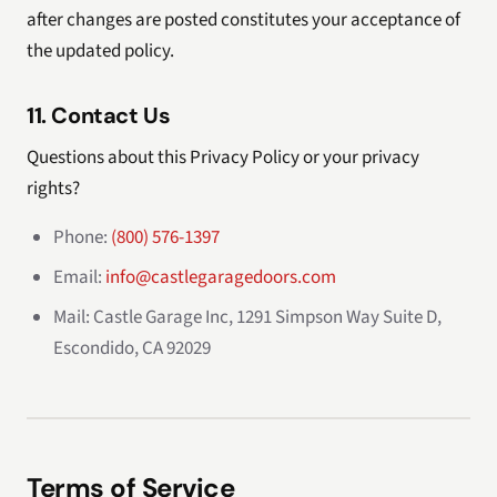
after changes are posted constitutes your acceptance of
the updated policy.
11. Contact Us
Questions about this Privacy Policy or your privacy
rights?
Phone:
(800) 576-1397
Email:
info@castlegaragedoors.com
Mail: Castle Garage Inc, 1291 Simpson Way Suite D,
Escondido, CA 92029
Terms of Service