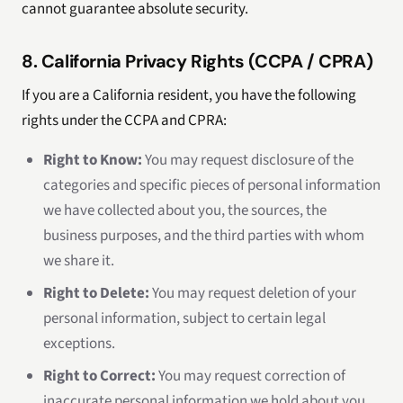
cannot guarantee absolute security.
8. California Privacy Rights (CCPA / CPRA)
If you are a California resident, you have the following
rights under the CCPA and CPRA:
Right to Know:
You may request disclosure of the
categories and specific pieces of personal information
we have collected about you, the sources, the
business purposes, and the third parties with whom
we share it.
Right to Delete:
You may request deletion of your
personal information, subject to certain legal
exceptions.
Right to Correct:
You may request correction of
inaccurate personal information we hold about you.