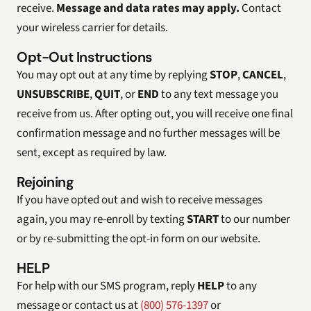
receive.
Message and data rates may apply.
Contact
your wireless carrier for details.
Opt-Out Instructions
You may opt out at any time by replying
STOP
,
CANCEL
,
UNSUBSCRIBE
,
QUIT
, or
END
to any text message you
receive from us. After opting out, you will receive one final
confirmation message and no further messages will be
sent, except as required by law.
Rejoining
If you have opted out and wish to receive messages
again, you may re-enroll by texting
START
to our number
or by re-submitting the opt-in form on our website.
HELP
For help with our SMS program, reply
HELP
to any
message or contact us at
(800) 576-1397
or