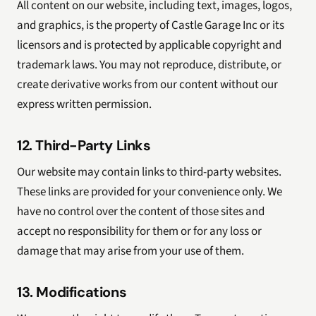
All content on our website, including text, images, logos,
and graphics, is the property of Castle Garage Inc or its
licensors and is protected by applicable copyright and
trademark laws. You may not reproduce, distribute, or
create derivative works from our content without our
express written permission.
12. Third-Party Links
Our website may contain links to third-party websites.
These links are provided for your convenience only. We
have no control over the content of those sites and
accept no responsibility for them or for any loss or
damage that may arise from your use of them.
13. Modifications