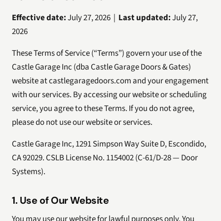
Effective date:
July 27, 2026 |
Last updated:
July 27,
2026
These Terms of Service (“Terms”) govern your use of the
Castle Garage Inc (dba Castle Garage Doors & Gates)
website at castlegaragedoors.com and your engagement
with our services. By accessing our website or scheduling
service, you agree to these Terms. If you do not agree,
please do not use our website or services.
Castle Garage Inc, 1291 Simpson Way Suite D, Escondido,
CA 92029. CSLB License No. 1154002 (C-61/D-28 — Door
Systems).
1. Use of Our Website
You may use our website for lawful purposes only. You