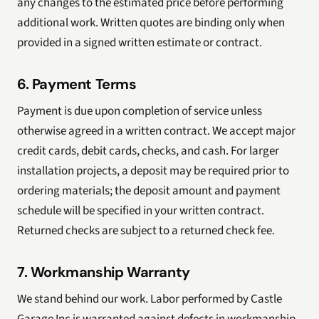
any changes to the estimated price before performing
additional work. Written quotes are binding only when
provided in a signed written estimate or contract.
6. Payment Terms
Payment is due upon completion of service unless
otherwise agreed in a written contract. We accept major
credit cards, debit cards, checks, and cash. For larger
installation projects, a deposit may be required prior to
ordering materials; the deposit amount and payment
schedule will be specified in your written contract.
Returned checks are subject to a returned check fee.
7. Workmanship Warranty
We stand behind our work. Labor performed by Castle