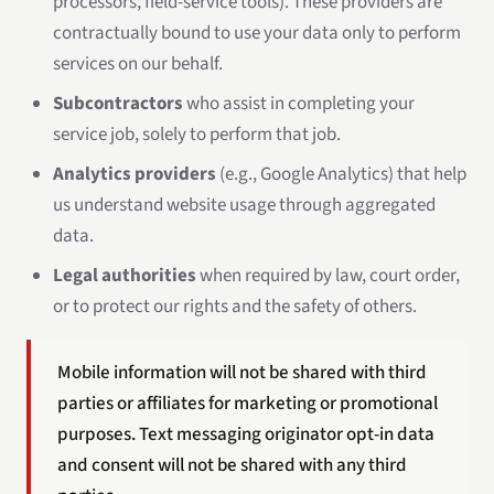
processors, field-service tools). These providers are
contractually bound to use your data only to perform
services on our behalf.
Subcontractors
who assist in completing your
service job, solely to perform that job.
Analytics providers
(e.g., Google Analytics) that help
us understand website usage through aggregated
data.
Legal authorities
when required by law, court order,
or to protect our rights and the safety of others.
Mobile information will not be shared with third
parties or affiliates for marketing or promotional
purposes. Text messaging originator opt-in data
and consent will not be shared with any third