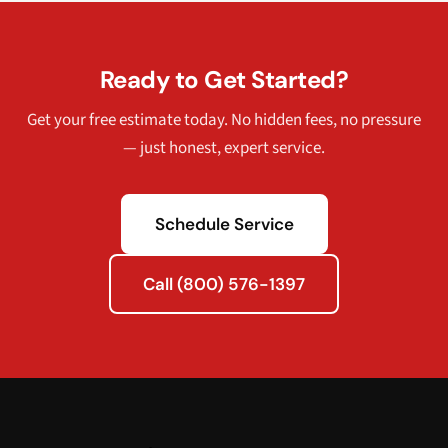
Ready to Get Started?
Get your free estimate today. No hidden fees, no pressure
— just honest, expert service.
Schedule Service
Call (800) 576-1397