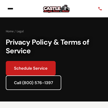
Home
/
Legal
Privacy Policy & Terms of
Service
Schedule Service
Call (800) 576-1397