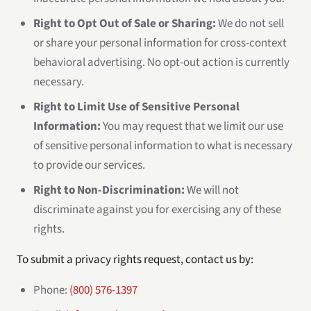
Right to Opt Out of Sale or Sharing:
We do not sell
or share your personal information for cross-context
behavioral advertising. No opt-out action is currently
necessary.
Right to Limit Use of Sensitive Personal
Information:
You may request that we limit our use
of sensitive personal information to what is necessary
to provide our services.
Right to Non-Discrimination:
We will not
discriminate against you for exercising any of these
rights.
To submit a privacy rights request, contact us by:
Phone:
(800) 576-1397