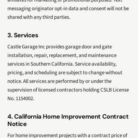
affiliates for marketing or promotional purposes. Text
messaging originator opt-in data and consent will not be
shared with any third parties.
3. Services
Castle Garage Inc provides garage door and gate
installation, repair, replacement, and maintenance
services in Southern California. Service availability,
pricing, and scheduling are subject to change without
notice. All services are performed by or under the
supervision of licensed contractors holding CSLB License
No. 1154002.
4. California Home Improvement Contract
Notice
For home improvement projects with a contract price of