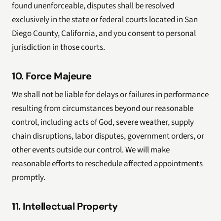
found unenforceable, disputes shall be resolved
exclusively in the state or federal courts located in San
Diego County, California, and you consent to personal
jurisdiction in those courts.
10. Force Majeure
We shall not be liable for delays or failures in performance
resulting from circumstances beyond our reasonable
control, including acts of God, severe weather, supply
chain disruptions, labor disputes, government orders, or
other events outside our control. We will make
reasonable efforts to reschedule affected appointments
promptly.
11. Intellectual Property