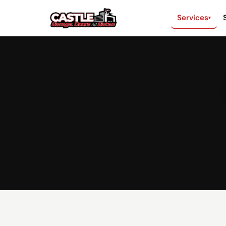
Services
▾