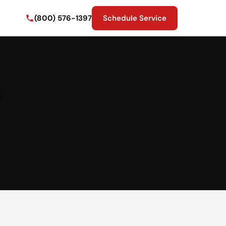
(800) 576-1397
Schedule Service