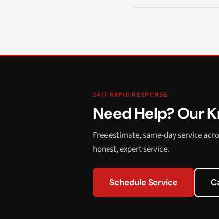
24/7 RAPID RESPONSE
Need Help? Our Kn
Free estimate, same-day service acro
honest, expert service.
Schedule Service
C