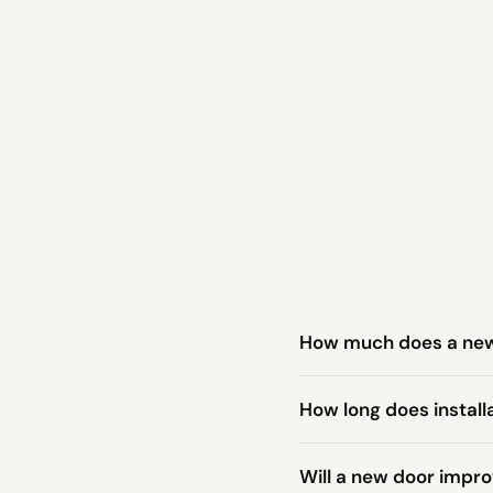
How much does a new 
How long does install
Will a new door impr