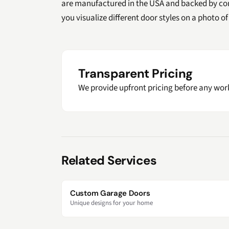
are manufactured in the USA and backed by co
you visualize different door styles on a photo 
Transparent Pricing
We provide upfront pricing before any work
Related Services
Custom Garage Doors
Unique designs for your home