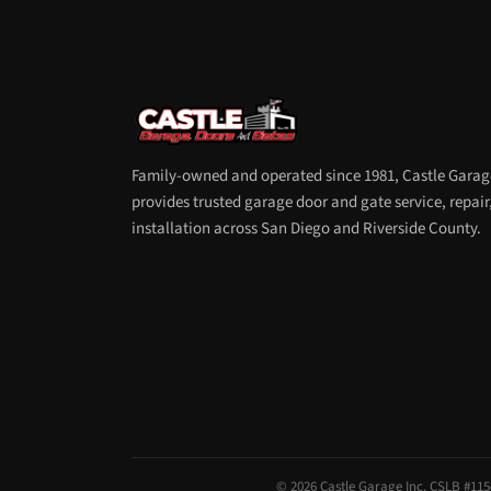
Family-owned and operated since 1981, Castle Garag
provides trusted garage door and gate service, repair
installation across San Diego and Riverside County.
© 2026 Castle Garage Inc. CSLB #1154