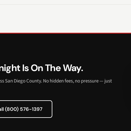
ight Is On The Way.
ss San Diego County. No hidden fees, no pressure — just
all (800) 576-1397