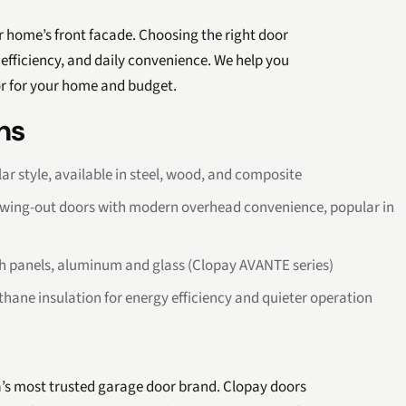
 home’s front facade. Choosing the right door
efficiency, and daily convenience. We help you
or for your home and budget.
ns
r style, available in steel, wood, and composite
swing-out doors with modern overhead convenience, popular in
ush panels, aluminum and glass (Clopay AVANTE series)
thane insulation for energy efficiency and quieter operation
a’s most trusted garage door brand. Clopay doors