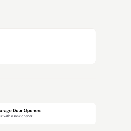
arage Door Openers
ir with a new opener