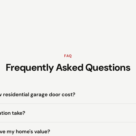
FAQ
Frequently Asked Questions
residential garage door cost?
ation take?
ove my home's value?