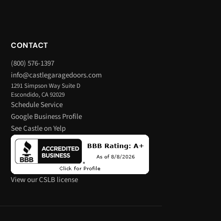
CONTACT
(800) 576-1397
info@castlegaragedoors.com
1291 Simpson Way Suite D
Escondido, CA 92029
Schedule Service
Google Business Profile
See Castle on Yelp
View our CSLB license