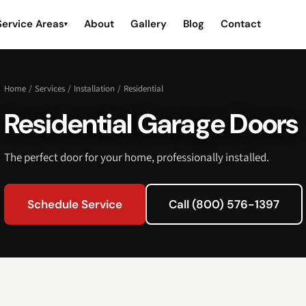
Service Areas
About
Gallery
Blog
Contact
▾
Home
/
Services
/
Installation
/
Residential
Residential Garage Doors
The perfect door for your home, professionally installed.
Schedule Service
Call (800) 576-1397