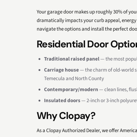
Your garage door makes up roughly 30% of your
dramatically impacts your curb appeal, energy 
navigate the options and install the perfect do
Residential Door Optio
Traditional raised panel
— the most popula
Carriage house
— the charm of old-world 
Temecula and North County
Contemporary/modern
— clean lines, fl
Insulated doors
— 2-inch or 3-inch polyure
Why Clopay?
As a Clopay Authorized Dealer, we offer Americ