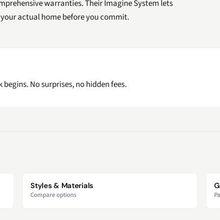
mprehensive warranties. Their Imagine System lets
of your actual home before you commit.
 begins. No surprises, no hidden fees.
Styles & Materials
G
Compare options
Pa