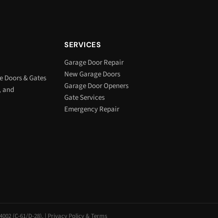
SERVICES
Garage Door Repair
New Garage Doors
e Doors & Gates
Garage Door Openers
, and
Gate Services
Emergency Repair
002 (C-61/D-28). |
Privacy Policy & Terms