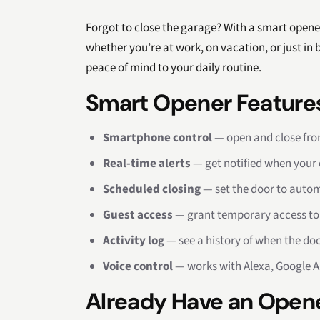
Forgot to close the garage? With a smart opene
whether you’re at work, on vacation, or just in
peace of mind to your daily routine.
Smart Opener Feature
Smartphone control
— open and close fr
Real-time alerts
— get notified when your 
Scheduled closing
— set the door to automa
Guest access
— grant temporary access to f
Activity log
— see a history of when the do
Voice control
— works with Alexa, Google A
Already Have an Open