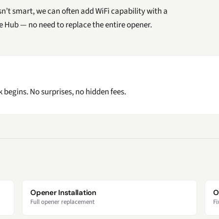
isn’t smart, we can often add WiFi capability with a
ge Hub — no need to replace the entire opener.
 begins. No surprises, no hidden fees.
Opener Installation
O
Full opener replacement
Fi