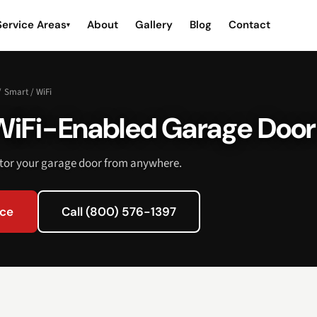
Service Areas
About
Gallery
Blog
Contact
▾
/
Smart / WiFi
WiFi-Enabled Garage Doo
itor your garage door from anywhere.
ice
Call (800) 576-1397