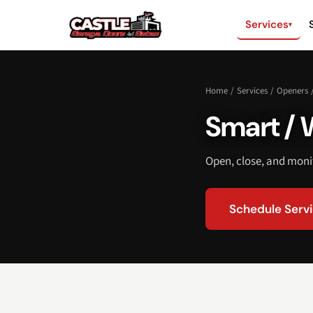
Services
▾
Home
/
Services
/
Openers
Smart / 
Open, close, and mon
Schedule Serv