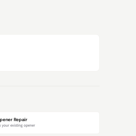
pener Repair
x your existing opener