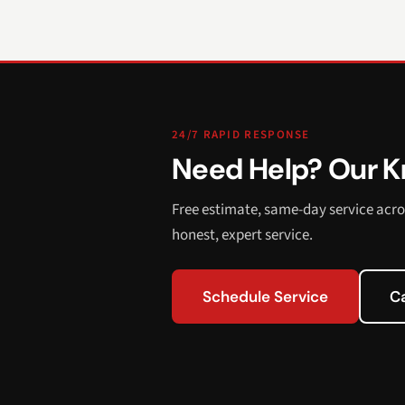
24/7 RAPID RESPONSE
Need Help? Our Kn
Free estimate, same-day service acro
honest, expert service.
Schedule Service
C