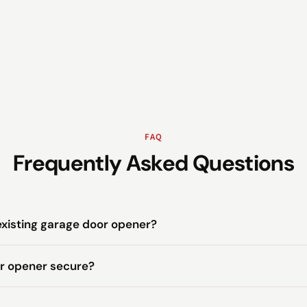
FAQ
Frequently Asked Questions
existing garage door opener?
or opener secure?