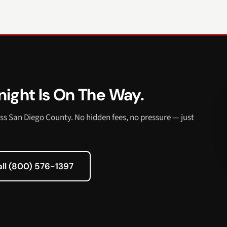
ight Is On The Way.
ss San Diego County. No hidden fees, no pressure — just
all (800) 576-1397