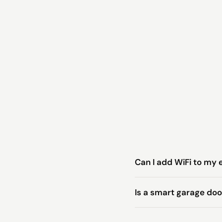
Can I add WiFi to my 
Is a smart garage do