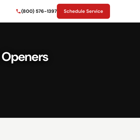
(800) 576-1397
Schedule Service
r Openers