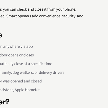
r, you can check and close it from your phone,
 bed. Smart openers add convenience, security, and
s
om anywhere via app
door opens or closes
tically close at a specific time
amily, dog walkers, or delivery drivers
or was opened and closed
ssistant, Apple HomeKit
er?