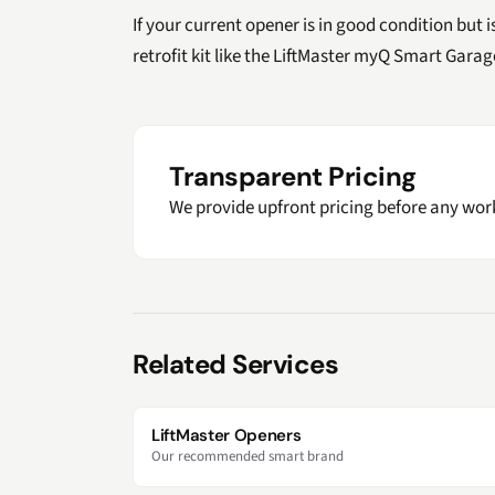
If your current opener is in good condition but 
retrofit kit like the LiftMaster myQ Smart Gara
Transparent Pricing
We provide upfront pricing before any work
Related Services
LiftMaster Openers
Our recommended smart brand