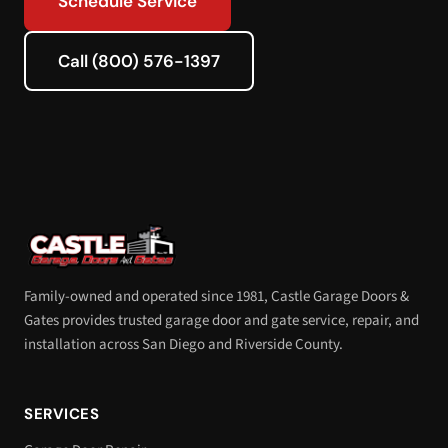
Schedule Service
Call (800) 576-1397
Family-owned and operated since 1981, Castle Garage Doors &
Gates provides trusted garage door and gate service, repair, and
installation across San Diego and Riverside County.
SERVICES