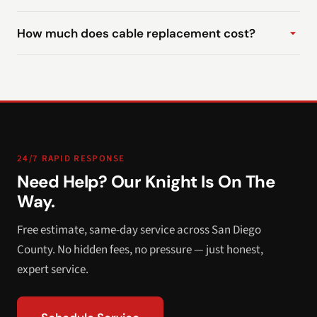
How much does cable replacement cost?
24/7 RAPID RESPONSE
Need Help? Our Knight Is On The
Way.
Free estimate, same-day service across San Diego
County. No hidden fees, no pressure — just honest,
expert service.