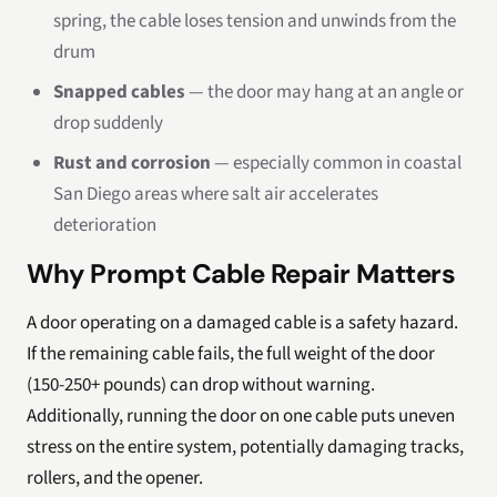
spring, the cable loses tension and unwinds from the
drum
Snapped cables
— the door may hang at an angle or
drop suddenly
Rust and corrosion
— especially common in coastal
San Diego areas where salt air accelerates
deterioration
Why Prompt Cable Repair Matters
A door operating on a damaged cable is a safety hazard.
If the remaining cable fails, the full weight of the door
(150-250+ pounds) can drop without warning.
Additionally, running the door on one cable puts uneven
stress on the entire system, potentially damaging tracks,
rollers, and the opener.