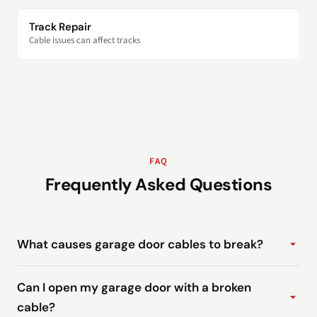
Track Repair
Cable issues can affect tracks
FAQ
Frequently Asked Questions
What causes garage door cables to break?
Can I open my garage door with a broken
cable?