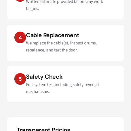
Written estimate provided before any work
begins.
Cable Replacement
4
We replace the cable(s), inspect drums,
rebalance, and test the door.
Safety Check
5
Full system test including safety reversal
mechanisms.
Transparent Pricing