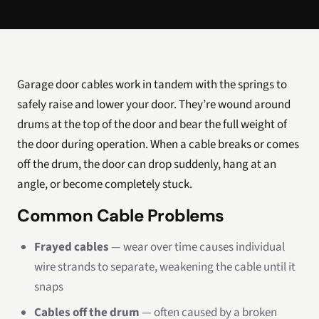
Garage door cables work in tandem with the springs to
safely raise and lower your door. They’re wound around
drums at the top of the door and bear the full weight of
the door during operation. When a cable breaks or comes
off the drum, the door can drop suddenly, hang at an
angle, or become completely stuck.
Common Cable Problems
Frayed cables
— wear over time causes individual
wire strands to separate, weakening the cable until it
snaps
Cables off the drum
— often caused by a broken