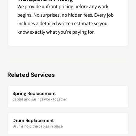
We provide upfront pricing before any work
begins. No surprises, no hidden fees. Every job
includes a detailed written estimate so you
know exactly what you’re paying for.
Related Services
Spring Replacement
Cables and springs work together
Drum Replacement
Drums hold the cables in place