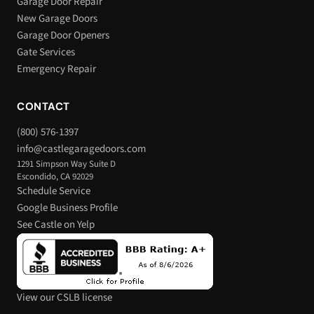
Garage Door Repair
New Garage Doors
Garage Door Openers
Gate Services
Emergency Repair
CONTACT
(800) 576-1397
info@castlegaragedoors.com
1291 Simpson Way Suite D
Escondido, CA 92029
Schedule Service
Google Business Profile
See Castle on Yelp
View our CSLB license