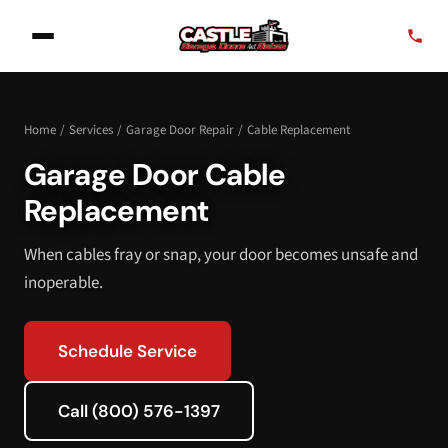
Home
/
Services
/
Garage Door Repair
/
Cable Replacement
Garage Door Cable
Replacement
When cables fray or snap, your door becomes unsafe and
inoperable.
Schedule Service
Call (800) 576-1397