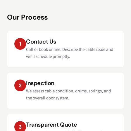
Our Process
Contact Us
1
Call or book online. Describe the cable issue and
we'll schedule promptly.
Inspection
2
We assess cable condition, drums, springs, and
the overall door system.
Transparent Quote
3