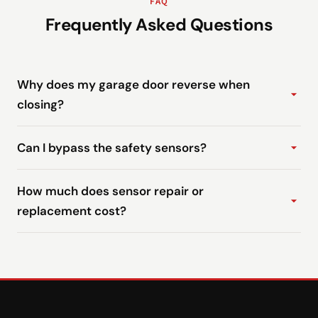
FAQ
Frequently Asked Questions
Why does my garage door reverse when
closing?
Can I bypass the safety sensors?
How much does sensor repair or
replacement cost?