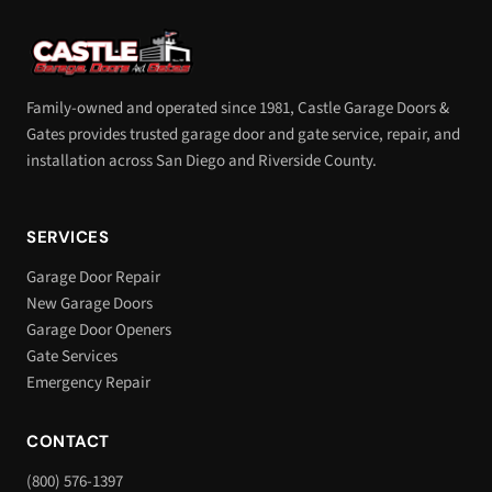
Family-owned and operated since 1981, Castle Garage Doors &
Gates provides trusted garage door and gate service, repair, and
installation across San Diego and Riverside County.
SERVICES
Garage Door Repair
New Garage Doors
Garage Door Openers
Gate Services
Emergency Repair
CONTACT
(800) 576-1397