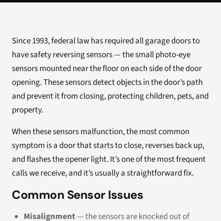
Since 1993, federal law has required all garage doors to
have safety reversing sensors — the small photo-eye
sensors mounted near the floor on each side of the door
opening. These sensors detect objects in the door’s path
and prevent it from closing, protecting children, pets, and
property.
When these sensors malfunction, the most common
symptom is a door that starts to close, reverses back up,
and flashes the opener light. It’s one of the most frequent
calls we receive, and it’s usually a straightforward fix.
Common Sensor Issues
Misalignment
— the sensors are knocked out of