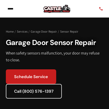
Home
/
Services
/
Garage Door Repair
/
Sensor Repair
Garage Door Sensor Repair
When safety sensors malfunction, your door may refuse
to close.
Schedule Service
Call (800) 576-1397