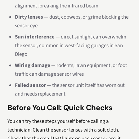
alignment, breaking the infrared beam
Dirty lenses
— dust, cobwebs, or grime blocking the
sensor eye
Sun interference
— direct sunlight can overwhelm
the sensor, common in west-facing garages in San
Diego
Wiring damage
— rodents, lawn equipment, or foot
traffic can damage sensor wires
Failed sensor
— the sensor unit itself has worn out
and needs replacement
Before You Call: Quick Checks
You can try these steps yourself before calling a
technician: Clean the sensor lenses with a soft cloth.
Check that the small LED lights on each sensor are lit