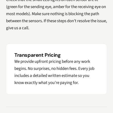
(green for the sending eye, amber for the receiving eye on
most models). Make sure nothing is blocking the path
between the sensors. If these steps don’t resolve the issue,
give us a call.
Transparent Pricing
We provide upfront pricing before any work
begins. No surprises, no hidden fees. Every job
includes a detailed written estimate so you
know exactly what you’re paying for.