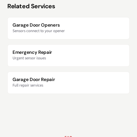
Related Services
Garage Door Openers
Sensors connect to your opener
Emergency Repair
Urgent sensor issues
Garage Door Repair
Full repair services