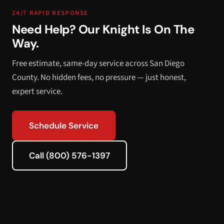
24/7 RAPID RESPONSE
Need Help? Our Knight Is On The
Way.
Free estimate, same-day service across San Diego
County. No hidden fees, no pressure — just honest,
expert service.
Schedule Service
Call (800) 576-1397