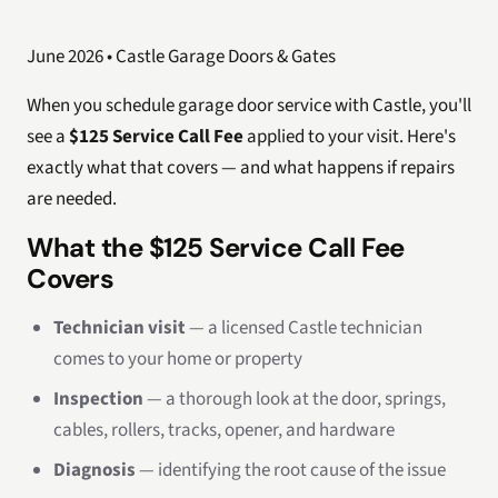
June 2026 • Castle Garage Doors & Gates
When you schedule garage door service with Castle, you'll
see a
$125 Service Call Fee
applied to your visit. Here's
exactly what that covers — and what happens if repairs
are needed.
What the $125 Service Call Fee
Covers
Technician visit
— a licensed Castle technician
comes to your home or property
Inspection
— a thorough look at the door, springs,
cables, rollers, tracks, opener, and hardware
Diagnosis
— identifying the root cause of the issue