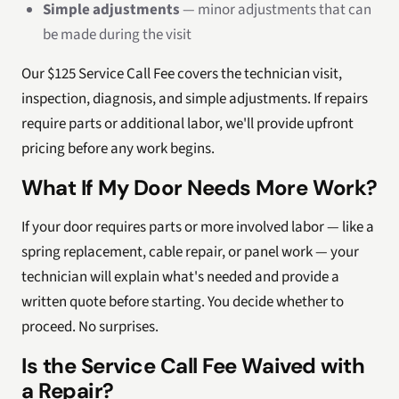
Simple adjustments
— minor adjustments that can
be made during the visit
Our $125 Service Call Fee covers the technician visit,
inspection, diagnosis, and simple adjustments. If repairs
require parts or additional labor, we'll provide upfront
pricing before any work begins.
What If My Door Needs More Work?
If your door requires parts or more involved labor — like a
spring replacement, cable repair, or panel work — your
technician will explain what's needed and provide a
written quote before starting. You decide whether to
proceed. No surprises.
Is the Service Call Fee Waived with
a Repair?