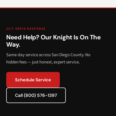
24/7 RAPID RESPONSE
Need Help? Our Knight Is On The
Way.
Same-day service across San Diego County. No
hidden fees — just honest, expert service.
Schedule Service
Call (800) 576-1397