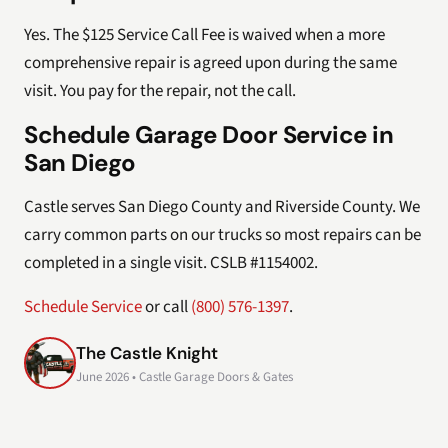
Yes. The $125 Service Call Fee is waived when a more
comprehensive repair is agreed upon during the same
visit. You pay for the repair, not the call.
Schedule Garage Door Service in
San Diego
Castle serves San Diego County and Riverside County. We
carry common parts on our trucks so most repairs can be
completed in a single visit. CSLB #1154002.
Schedule Service
or call
(800) 576-1397
.
The Castle Knight
June 2026 • Castle Garage Doors & Gates