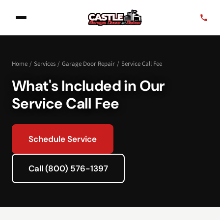
Home
/
Services
/
Garage Door Repair
/
Service Call Fee
What's Included in Our
Service Call Fee
Schedule Service
Call (800) 576-1397