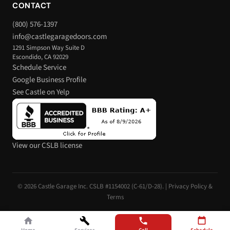
CONTACT
(800) 576-1397
info@castlegaragedoors.com
1291 Simpson Way Suite D
Escondido, CA 92029
Schedule Service
Google Business Profile
See Castle on Yelp
View our CSLB license
© 2026 Castle Garage Inc. CSLB #1154002 (C-61/D-28). |
Privacy Policy &
Terms