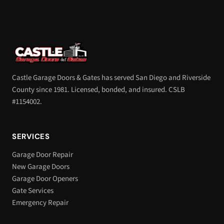
Castle Garage Doors & Gates has served San Diego and Riverside
County since 1981. Licensed, bonded, and insured. CSLB
#1154002.
SERVICES
Garage Door Repair
New Garage Doors
Garage Door Openers
Gate Services
Emergency Repair