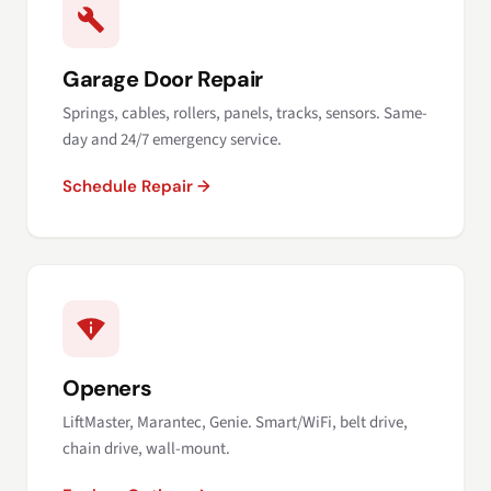
Garage Door Repair
Springs, cables, rollers, panels, tracks, sensors. Same-
day and 24/7 emergency service.
Schedule Repair →
Openers
LiftMaster, Marantec, Genie. Smart/WiFi, belt drive,
chain drive, wall-mount.