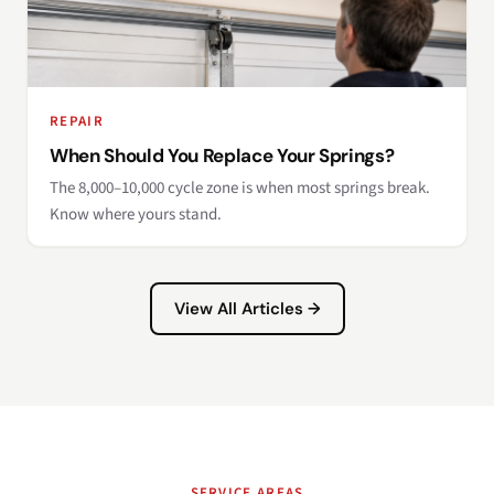
REPAIR
When Should You Replace Your Springs?
The 8,000–10,000 cycle zone is when most springs break.
Know where yours stand.
View All Articles →
SERVICE AREAS