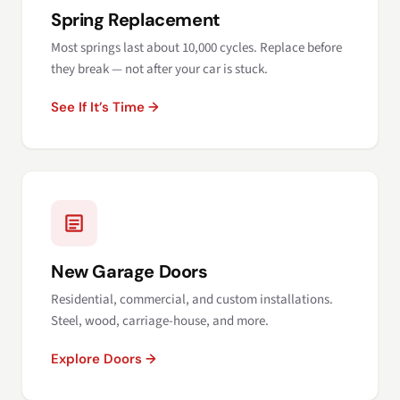
Spring Replacement
Most springs last about 10,000 cycles. Replace before
they break — not after your car is stuck.
See If It’s Time →
New Garage Doors
Residential, commercial, and custom installations.
Steel, wood, carriage-house, and more.
Explore Doors →