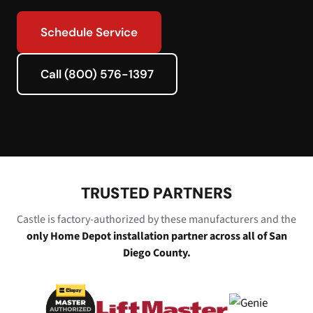
Schedule Service
Call (800) 576-1397
TRUSTED PARTNERS
Castle is factory-authorized by these manufacturers and the
only Home Depot installation partner across all of San
Diego County.