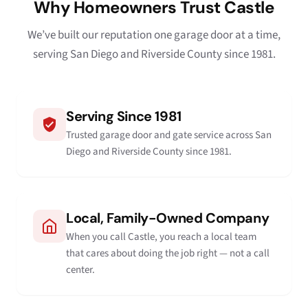
Why Homeowners Trust Castle
We’ve built our reputation one garage door at a time,
serving San Diego and Riverside County since 1981.
Serving Since 1981
Trusted garage door and gate service across San
Diego and Riverside County since 1981.
Local, Family-Owned Company
When you call Castle, you reach a local team
that cares about doing the job right — not a call
center.