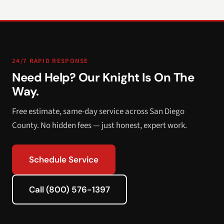
24/7 RAPID RESPONSE
Need Help? Our Knight Is On The
Way.
Free estimate, same-day service across San Diego
County. No hidden fees — just honest, expert work.
Schedule Service
Call (800) 576-1397