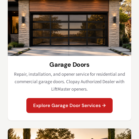
Garage Doors
Repair, installation, and opener service for residential and
commercial garage doors. Clopay Authorized Dealer with
LiftMaster openers.
Explore Garage Door Services →