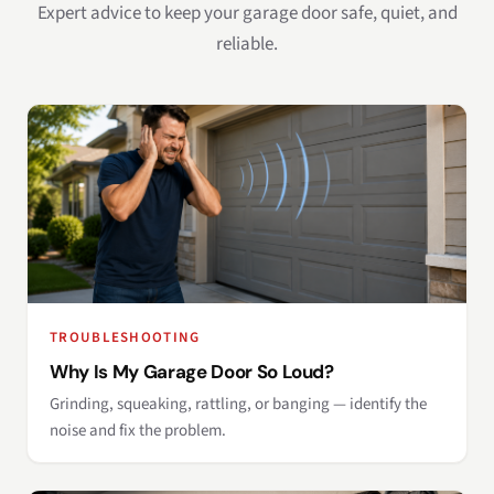
Expert advice to keep your garage door safe, quiet, and
reliable.
TROUBLESHOOTING
Why Is My Garage Door So Loud?
Grinding, squeaking, rattling, or banging — identify the
noise and fix the problem.