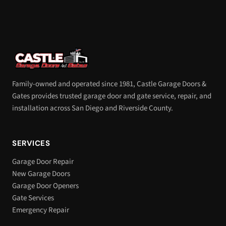
Family-owned and operated since 1981, Castle Garage Doors &
Gates provides trusted garage door and gate service, repair, and
installation across San Diego and Riverside County.
SERVICES
Garage Door Repair
New Garage Doors
Garage Door Openers
Gate Services
Emergency Repair