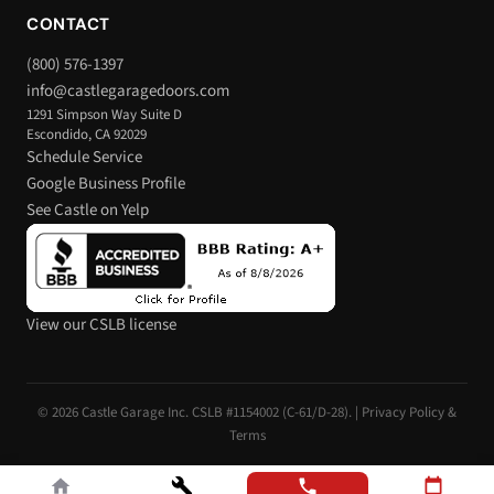
CONTACT
(800) 576-1397
info@castlegaragedoors.com
1291 Simpson Way Suite D
Escondido, CA 92029
Schedule Service
Google Business Profile
See Castle on Yelp
View our CSLB license
© 2026 Castle Garage Inc. CSLB #1154002 (C-61/D-28). |
Privacy Policy &
Terms