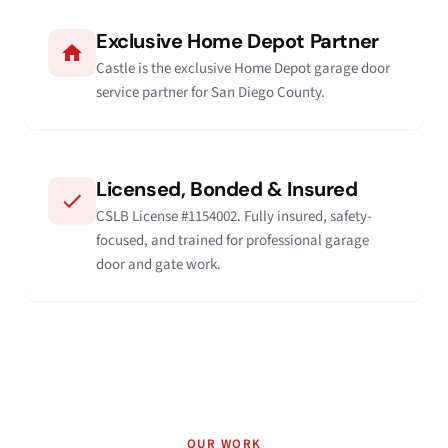
Exclusive Home Depot Partner
Castle is the exclusive Home Depot garage door
service partner for San Diego County.
Licensed, Bonded & Insured
CSLB License #1154002. Fully insured, safety-
focused, and trained for professional garage
door and gate work.
OUR WORK