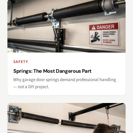
SAFETY
Springs: The Most Dangerous Part
Why garage door springs demand professional handling
— not a DIY project.