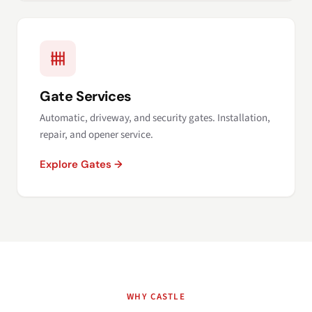
Gate Services
Automatic, driveway, and security gates. Installation,
repair, and opener service.
Explore Gates →
WHY CASTLE