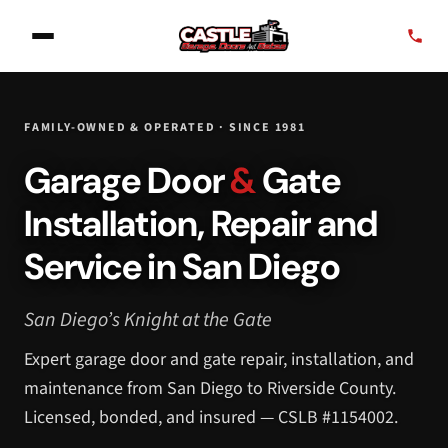
FAMILY-OWNED & OPERATED · SINCE 1981
Garage Door
&
Gate
Installation, Repair and
Service in San Diego
San Diego’s Knight at the Gate
Expert garage door and gate repair, installation, and
maintenance from San Diego to Riverside County.
Licensed, bonded, and insured — CSLB #1154002.