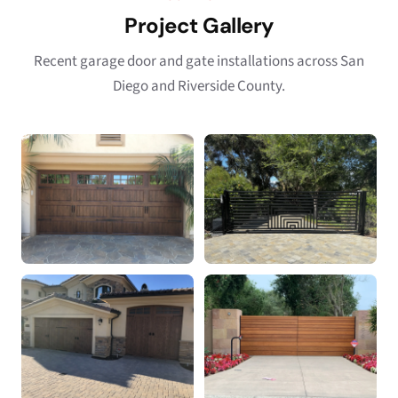
Project Gallery
Recent garage door and gate installations across San
Diego and Riverside County.