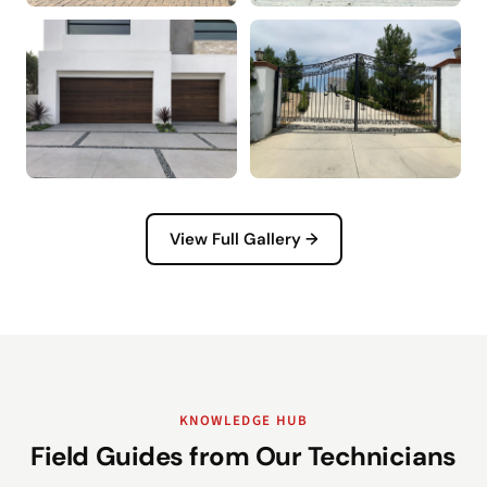
View Full Gallery →
KNOWLEDGE HUB
Field Guides from Our Technicians