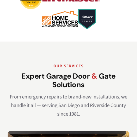
OUR SERVICES
Expert Garage Door
&
Gate
Solutions
From emergency repairs to brand-new installations, we
handle it all — serving San Diego and Riverside County
since 1981.