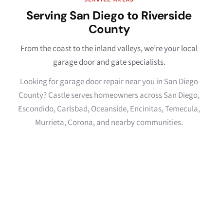
Serving San Diego to Riverside
County
From the coast to the inland valleys, we’re your local
garage door and gate specialists.
Looking for garage door repair near you in San Diego
County? Castle serves homeowners across San Diego,
Escondido, Carlsbad, Oceanside, Encinitas, Temecula,
Murrieta, Corona, and nearby communities.
San Diego
Escondido
→
→
Oceanside
Carlsbad
→
→
Encinitas
La Jolla
→
→
Del Mar
Rancho Santa Fe
→
→
North County
Temecula
→
→
Murrieta
Fallbrook
→
→
Bonsall
Riverside County
→
→
Corona
→