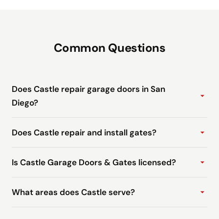
Common Questions
Does Castle repair garage doors in San
Diego?
Does Castle repair and install gates?
Is Castle Garage Doors & Gates licensed?
What areas does Castle serve?