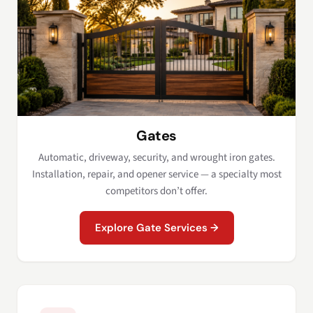
Gates
Automatic, driveway, security, and wrought iron gates.
Installation, repair, and opener service — a specialty most
competitors don’t offer.
Explore Gate Services →