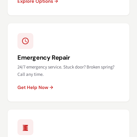
Explore Options →
Emergency Repair
24/7 emergency service. Stuck door? Broken spring?
Call any time.
Get Help Now →