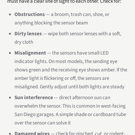
must have a clear line of sight to each other. Check for:
Obstructions
— a broom, trash can, shoe, or
anything blocking the sensor beam
Dirty lenses
— wipe both sensor lenses with a soft,
dry cloth
Misalignment
— the sensors have small LED
indicator lights. On most models, the sending eye
shows green and the receiving eye shows amber. If the
amber light is flickering or off, the sensors are
misaligned. Gently adjust until both lights are steady
Sun interference
— direct afternoon sun can
overwhelm the sensor. This is common in west-facing
San Diego garages. A simple shade or cardboard tube
over the sensor can solve it
Damaged wires
— check for pinched, cut, or rodent-