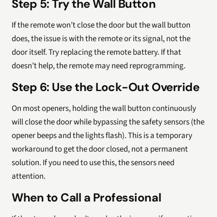
Step 5: Try the Wall Button
If the remote won’t close the door but the wall button
does, the issue is with the remote or its signal, not the
door itself. Try replacing the remote battery. If that
doesn’t help, the remote may need reprogramming.
Step 6: Use the Lock-Out Override
On most openers, holding the wall button continuously
will close the door while bypassing the safety sensors (the
opener beeps and the lights flash). This is a temporary
workaround to get the door closed, not a permanent
solution. If you need to use this, the sensors need
attention.
When to Call a Professional