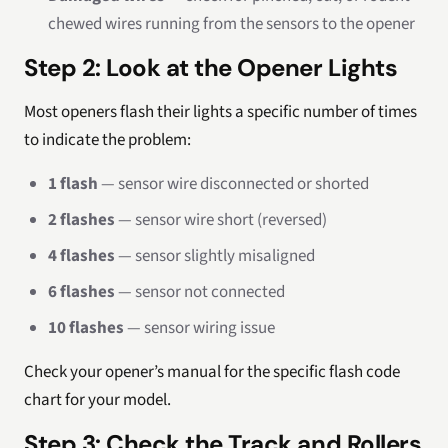
chewed wires running from the sensors to the opener
Step 2: Look at the Opener Lights
Most openers flash their lights a specific number of times
to indicate the problem:
1 flash
— sensor wire disconnected or shorted
2 flashes
— sensor wire short (reversed)
4 flashes
— sensor slightly misaligned
6 flashes
— sensor not connected
10 flashes
— sensor wiring issue
Check your opener’s manual for the specific flash code
chart for your model.
Step 3: Check the Track and Rollers