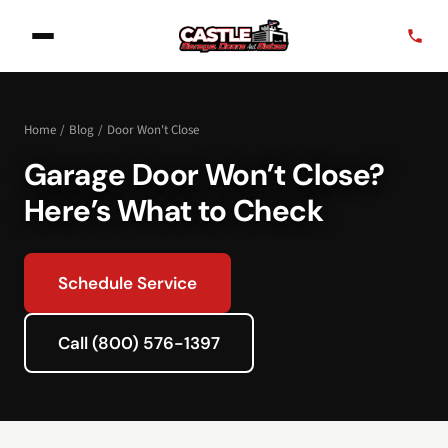
Home
/
Blog
/
Door Won't Close
Garage Door Won’t Close?
Here’s What to Check
Schedule Service
Call (800) 576-1397