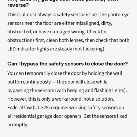
reverse?
This is almost always a safety sensor issue. The photo-eye
sensors near the floor are either misaligned, dirty,
obstructed, or have damaged wiring. Check for
obstructions first, clean both lenses, then check that both
LED indicator lights are steady (not flickering).
Can I bypass the safety sensors to close the door?
You can temporarily close the door by holding the wall
button continuously — the door will close while
bypassing the sensors (with beeping and flashing lights).
However, this is only a workaround, not a solution.
Federal law (UL 325) requires working safety sensors on
all residential garage door openers. Get the sensors fixed
promptly.