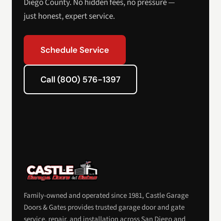
Diego County. No hidden fees, no pressure —
just honest, expert service.
Schedule Service
Call (800) 576-1397
Family-owned and operated since 1981, Castle Garage
Doors & Gates provides trusted garage door and gate
service, repair, and installation across San Diego and