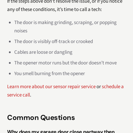
If the steps above don’t resolve the issue, or if you notice
any of these conditions, it’s time to call a tech:
The door is making grinding, scraping, or popping
noises
The door is visibly off-track or crooked
Cables are loose or dangling
The opener motor runs but the door doesn’t move
You smell burning from the opener
Learn more about our sensor repair service
or
schedule a
service call
.
Common Questions
Why does my garage door close partway then