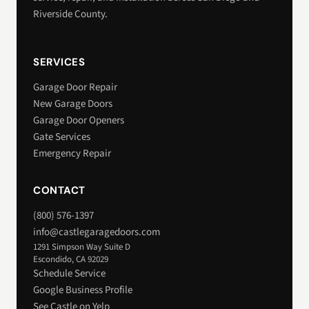
Riverside County.
SERVICES
Garage Door Repair
New Garage Doors
Garage Door Openers
Gate Services
Emergency Repair
CONTACT
(800) 576-1397
info@castlegaragedoors.com
1291 Simpson Way Suite D
Escondido, CA 92029
Schedule Service
Google Business Profile
See Castle on Yelp