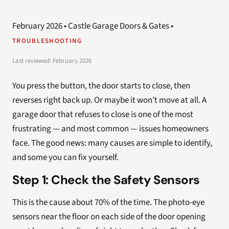
February 2026 • Castle Garage Doors & Gates •
TROUBLESHOOTING
Last reviewed: February 2026
You press the button, the door starts to close, then
reverses right back up. Or maybe it won’t move at all. A
garage door that refuses to close is one of the most
frustrating — and most common — issues homeowners
face. The good news: many causes are simple to identify,
and some you can fix yourself.
Step 1: Check the Safety Sensors
This is the cause about 70% of the time. The photo-eye
sensors near the floor on each side of the door opening