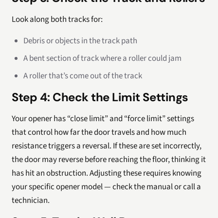
Look along both tracks for:
Debris or objects in the track path
A bent section of track where a roller could jam
A roller that’s come out of the track
Step 4: Check the Limit Settings
Your opener has “close limit” and “force limit” settings
that control how far the door travels and how much
resistance triggers a reversal. If these are set incorrectly,
the door may reverse before reaching the floor, thinking it
has hit an obstruction. Adjusting these requires knowing
your specific opener model — check the manual or call a
technician.