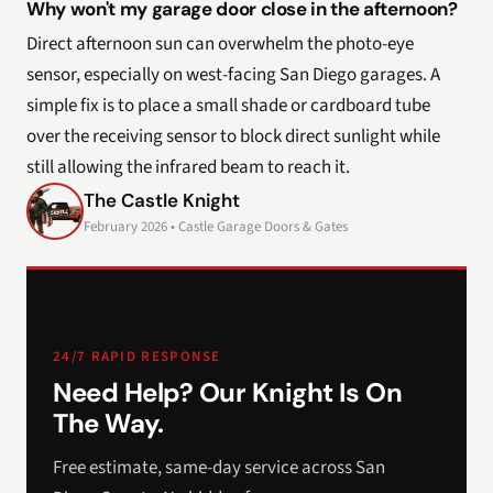
Why won't my garage door close in the afternoon?
Direct afternoon sun can overwhelm the photo-eye
sensor, especially on west-facing San Diego garages. A
simple fix is to place a small shade or cardboard tube
over the receiving sensor to block direct sunlight while
still allowing the infrared beam to reach it.
The Castle Knight
February 2026 • Castle Garage Doors & Gates
24/7 RAPID RESPONSE
Need Help? Our Knight Is On
The Way.
Free estimate, same-day service across San